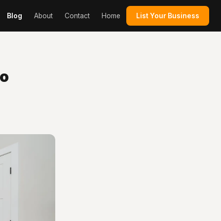
Blog
About
Contact
Home
List Your Business
to