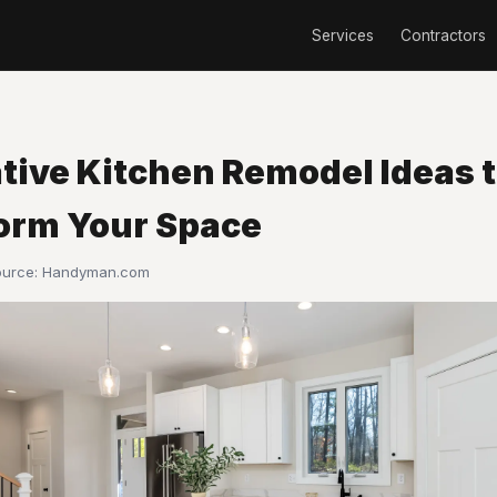
Services
Contractors
ative Kitchen Remodel Ideas 
orm Your Space
ource:
Handyman.com