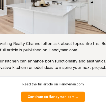
iting Realty Channel often ask about topics like this. Be
full article is published on Handyman.com.
r kitchen can enhance both functionality and aesthetics
vative kitchen remodel ideas to inspire your next project
Read the full article on Handyman.com
Continue on Handyman.com →