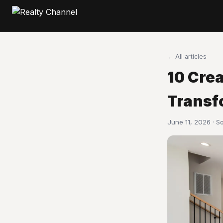
← All articles
10 Cre
Transf
June 11, 2026 · S