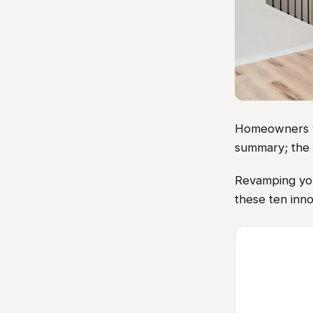
Homeowners vis
summary; the 
Revamping you
these ten inno