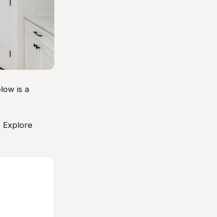
low is a
. Explore
.