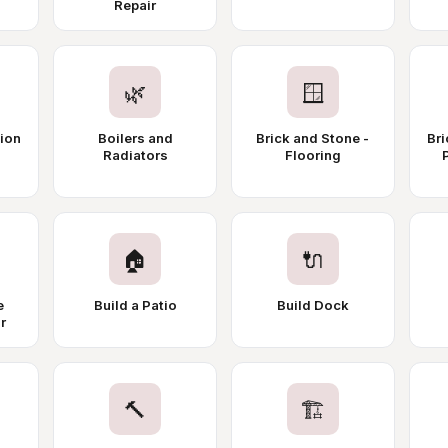
Repair
🌿
🪟
tion
Boilers and
Brick and Stone -
Bri
Radiators
Flooring
🏠
🔌
e
Build a Patio
Build Dock
r
🔨
🏗️