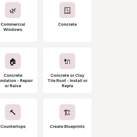
🌿
🪟
Commercial
Concrete
Windows
🏠
🔌
Concrete
Concrete or Clay
ndation - Repair
Tile Roof - Install or
or Raise
Repla
🔨
🏗️
Countertops
Create Blueprints