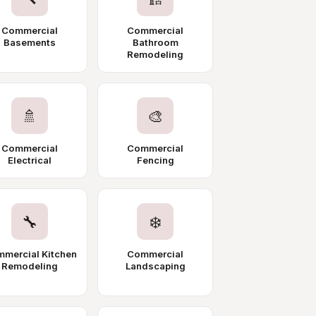
Commercial
Commercial
Basements
Bathroom
Remodeling
🚿
🎨
Commercial
Commercial
Electrical
Fencing
🔧
❄️
mercial Kitchen
Commercial
Remodeling
Landscaping