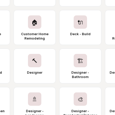
🏠
🔌
e
Customer Home
Deck - Build
Remodeling
R
🔨
🏗️
nd
Designer
Designer -
Des
Bathroom
🚿
🎨
hen
Designer -
Designer -
De