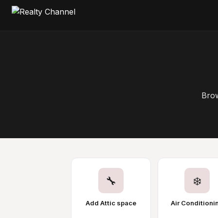
Brow
🔧
❄️
Add Attic space
Air Conditioni