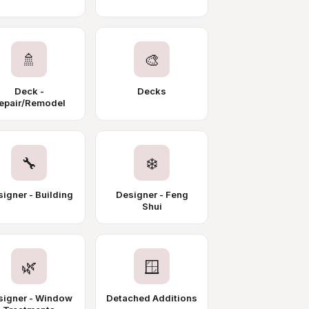
🚿
🎨
Deck -
Decks
epair/Remodel
🔧
❄️
igner - Building
Designer - Feng
Shui
🌿
🪟
signer - Window
Detached Additions