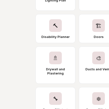
Lighting Plan
🔨
🏗️
Disability Planner
Doors
🚿
🎨
Drywall and
Ducts and Ven
Plastering
🔧
❄️