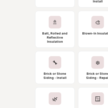
Install
🚿
🎨
Batt, Rolled and
Blown-In Insula
Reflective
Insulation
🔧
❄️
Brick or Stone
Brick or Ston
Siding - Install
Siding - Repai
🌿
🪟