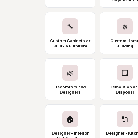
🔧
❄️
Custom Cabinets or
Custom Hom
Built-In Furniture
Building
🌿
🪟
Decorators and
Demolition a
Designers
Disposal
🏠
🔌
Designer - Interior
Designer - Kitc