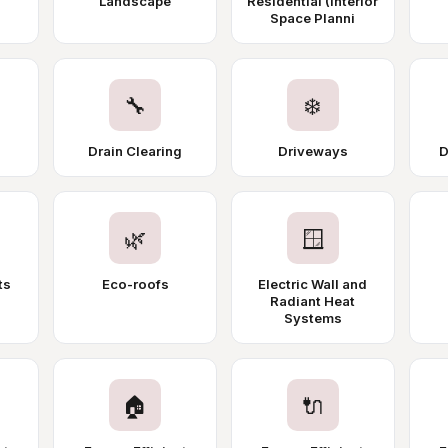
Landscape
Residential (Interior
Space Planni
🔧
❄️
Drain Clearing
Driveways
D
🌿
🪟
ts
Eco-roofs
Electric Wall and
Radiant Heat
Systems
🏠
🔌