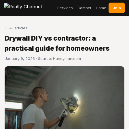
Join
Services
Contact
Home
← All articles
Drywall DIY vs contractor: a
practical guide for homeowners
January 9, 2026 · Source:
Handyman.com