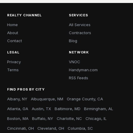
REALTY CHANNEL
SERVICES
Home
All Services
About
Contractors
Contact
Blog
LEGAL
NETWORK
Privacy
VNOC
Terms
Handyman.com
RSS Feeds
FIND PROS BY CITY
Albany, NY
Albuquerque, NM
Orange County, CA
Atlanta, GA
Austin, TX
Baltimore, MD
Birmingham, AL
Boston, MA
Buffalo, NY
Charlotte, NC
Chicago, IL
Cincinnati, OH
Cleveland, OH
Columbia, SC