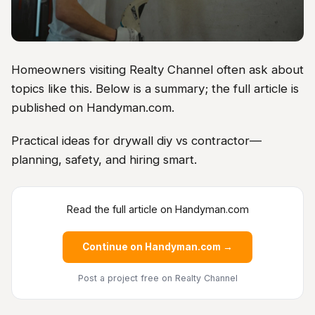
Homeowners visiting Realty Channel often ask about
topics like this. Below is a summary; the full article is
published on Handyman.com.
Practical ideas for drywall diy vs contractor—
planning, safety, and hiring smart.
Read the full article on Handyman.com
Continue on Handyman.com →
Post a project free
on Realty Channel