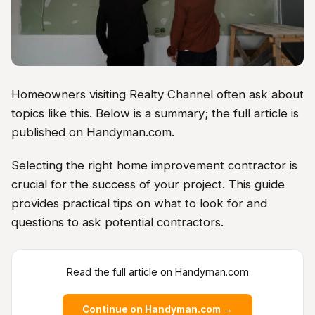
Homeowners visiting Realty Channel often ask about
topics like this. Below is a summary; the full article is
published on Handyman.com.
Selecting the right home improvement contractor is
crucial for the success of your project. This guide
provides practical tips on what to look for and
questions to ask potential contractors.
Read the full article on Handyman.com
Continue on Handyman.com →