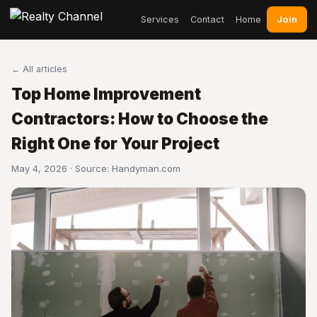
Join
Services
Contact
Home
← All articles
Top Home Improvement
Contractors: How to Choose the
Right One for Your Project
May 4, 2026 · Source:
Handyman.com