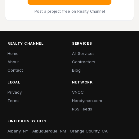
Post a project free
on Realty Channel
REALTY CHANNEL
SERVICES
Home
All Services
About
Contractors
Contact
Blog
LEGAL
NETWORK
Privacy
VNOC
Terms
Handyman.com
RSS Feeds
FIND PROS BY CITY
Albany, NY
Albuquerque, NM
Orange County, CA