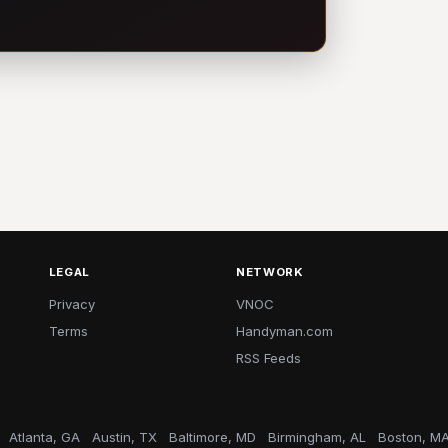
LEGAL
NETWORK
Privacy
VNOC
Terms
Handyman.com
RSS Feeds
Atlanta, GA
Austin, TX
Baltimore, MD
Birmingham, AL
Boston, M