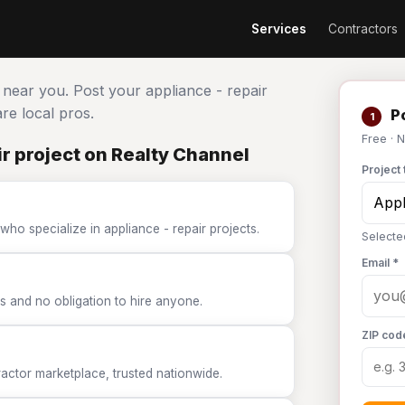
Services
Contractors
s near you. Post your appliance - repair
e local pros.
Po
1
Free · 
r project on Realty Channel
Project 
who specialize in appliance - repair projects.
Selecte
Email *
 and no obligation to hire anyone.
ZIP cod
tor marketplace, trusted nationwide.