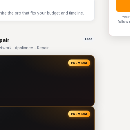
e the pro that fits your budget and timeline.
Your
follow 
pair
Free
work · Appliance - Repair
PREMIUM
PREMIUM