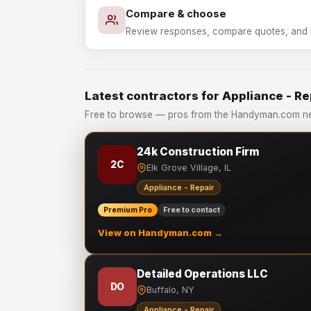
Compare & choose
Review responses, compare quotes, and hir
Latest contractors for Appliance - Re
Free to browse — pros from the Handyman.com net
24k Construction Firm
2C
Elk Grove Village, IL
Appliance - Repair
Premium Pro
Free to contact
View on Handyman.com →
Detailed Operations LLC
DO
Buffalo, NY
Appliance - Repair