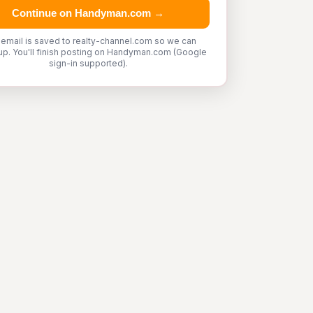
Continue on Handyman.com →
 email is saved to realty-channel.com so we can
up. You'll finish posting on Handyman.com (Google
sign-in supported).