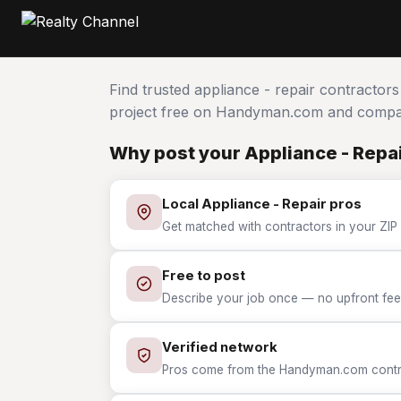
Find trusted appliance - repair contractor
project free on Handyman.com and compar
Why post your Appliance - Repai
Local Appliance - Repair pros
Get matched with contractors in your ZIP 
Free to post
Describe your job once — no upfront fees
Verified network
Pros come from the Handyman.com contrac