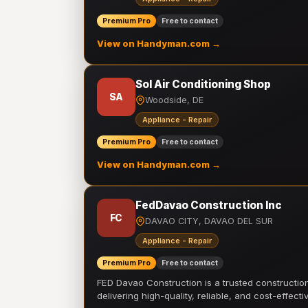
Premium Pro
Free to contact
View on Handyman.com →
Sol Air Conditioning Shop
SA
Woodside, DE
Appliance - Repair
Premium Pro
Free to contact
View on Handyman.com →
FedDavao Construction Inc
FC
DAVAO CITY, DAVAO DEL SUR
Appliance - Repair
Premium Pro
Free to contact
FED Davao Construction is a trusted constructi
delivering high-quality, reliable, and cost-effecti