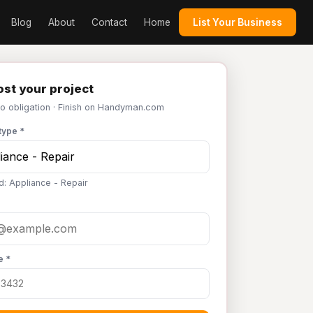
Blog
About
Contact
Home
List Your Business
st your project
No obligation · Finish on Handyman.com
type *
d: Appliance - Repair
e *