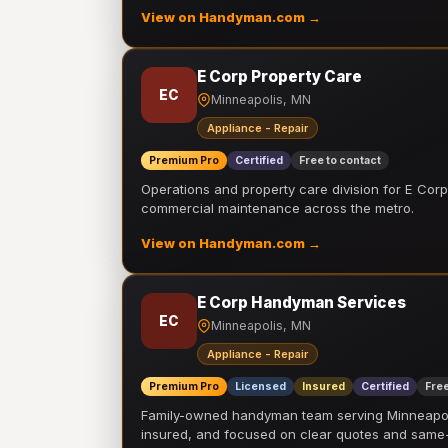
View on Handyman.com →
E Corp Property Care
EC
Minneapolis, MN
Appliance - Repair
Premium Pro
Certified
Free to contact
Operations and property care division for E Corp.
commercial maintenance across the metro.
View on Handyman.com →
E Corp Handyman Services
EC
Minneapolis, MN
Appliance - Repair
Premium Pro
Licensed
Insured
Certified
Free
Family-owned handyman team serving Minneapolis
insured, and focused on clear quotes and sam