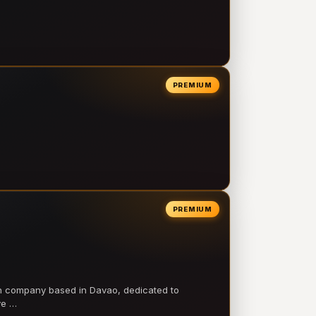
PREMIUM
PREMIUM
on company based in Davao, dedicated to
ve …