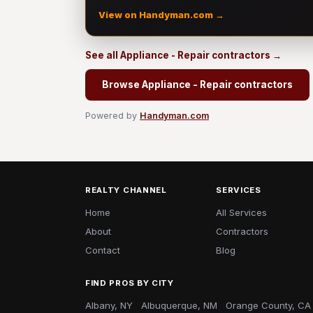
View on Handyman.com →
See all Appliance - Repair contractors →
Browse Appliance - Repair contractors
Powered by
Handyman.com
REALTY CHANNEL
SERVICES
Home
All Services
About
Contractors
Contact
Blog
FIND PROS BY CITY
Albany, NY
Albuquerque, NM
Orange County, CA