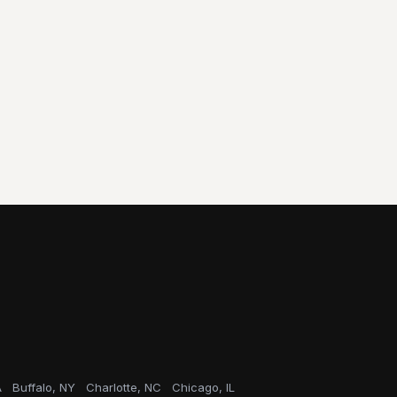
A
Buffalo, NY
Charlotte, NC
Chicago, IL