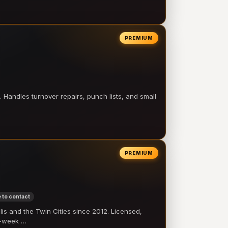
PREMIUM
 Handles turnover repairs, punch lists, and small
PREMIUM
 to contact
 and the Twin Cities since 2012. Licensed,
e-week …