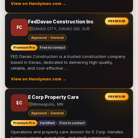
View on Handyman.com →
FedDavao Construction Inc
PREMIUM
FC
DAVAO CITY, DAVAO DEL SUR
Appraisal - General
Premium Pro
Free to contact
FED Davao Construction is a trusted construction company
based in Davao, dedicated to delivering high-quality,
reliable, and cost-effective …
View on Handyman.com →
E Corp Property Care
PREMIUM
EC
Minneapolis, MN
Appraisal - General
Premium Pro
Certified
Free to contact
Operations and property care division for E Corp. Handles
turnover repairs, punch lists, and small commercial