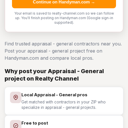
Continue on Handyman.com →
Your email is saved to realty-channel.com so we can follow
up. You'll finish posting on Handyman.com (Google sign-in
supported).
Find trusted appraisal - general contractors near you.
Post your appraisal - general project free on
Handyman.com and compare local pros.
Why post your Appraisal - General
project on Realty Channel
Local Appraisal - General pros
Get matched with contractors in your ZIP who
specialize in appraisal - general projects.
Free to post