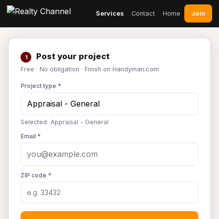
Join
Services
Contact
Home
Post your project
1
Free · No obligation · Finish on Handyman.com
Project type *
Selected: Appraisal - General
Email *
ZIP code *