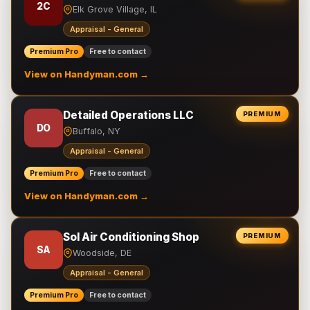
2C
Elk Grove Village, IL
Appraisal - General
Premium Pro
Free to contact
View on Handyman.com →
Detailed Operations LLC
PREMIUM
DO
Buffalo, NY
Appraisal - General
Premium Pro
Free to contact
View on Handyman.com →
Sol Air Conditioning Shop
PREMIUM
SA
Woodside, DE
Appraisal - General
Premium Pro
Free to contact