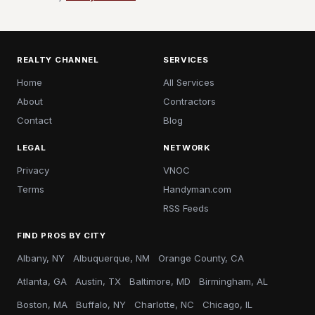
REALTY CHANNEL
SERVICES
Home
All Services
About
Contractors
Contact
Blog
LEGAL
NETWORK
Privacy
VNOC
Terms
Handyman.com
RSS Feeds
FIND PROS BY CITY
Albany, NY
Albuquerque, NM
Orange County, CA
Atlanta, GA
Austin, TX
Baltimore, MD
Birmingham, AL
Boston, MA
Buffalo, NY
Charlotte, NC
Chicago, IL