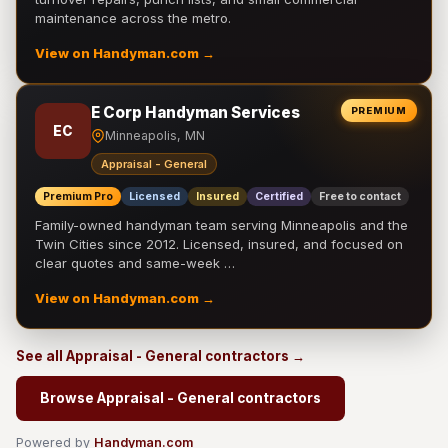
maintenance across the metro.
View on Handyman.com →
E Corp Handyman Services
PREMIUM
EC
Minneapolis, MN
Appraisal - General
Premium Pro
Licensed
Insured
Certified
Free to contact
Family-owned handyman team serving Minneapolis and the
Twin Cities since 2012. Licensed, insured, and focused on
clear quotes and same-week …
View on Handyman.com →
See all Appraisal - General contractors →
Browse Appraisal - General contractors
Powered by
Handyman.com