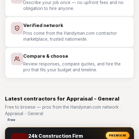
Describe your job once — no upfront fees and no
obligation to hire anyone.
Verified network
Pros come from the Handyman.com contractor
marketplace, trusted nationwide.
Compare & choose
Review responses, compare quotes, and hire the
pro that fits your budget and timeline.
Latest contractors for Appraisal - General
Free to browse — pros from the Handyman.com network ·
Appraisal - General
Free
24k Construction Firm
PREMIUM