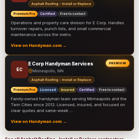
Asphalt Roofing - Install or Replace
Premium Pro
Certified
Free to contact
Operations and property care division for E Corp. Handles
turnover repairs, punch lists, and small commercial
maintenance across the metro.
View on Handyman.com →
E Corp Handyman Services
PREMIUM
EC
Minneapolis, MN
Asphalt Roofing - Install or Replace
Premium Pro
Licensed
Insured
Certified
Free to contact
Family-owned handyman team serving Minneapolis and the
Twin Cities since 2012. Licensed, insured, and focused on
clear quotes and same-week …
View on Handyman.com →