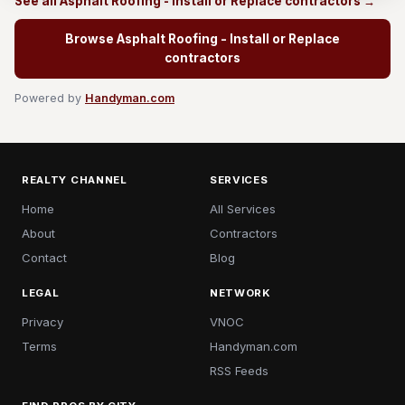
See all Asphalt Roofing - Install or Replace contractors →
Browse Asphalt Roofing - Install or Replace
contractors
Powered by
Handyman.com
REALTY CHANNEL
SERVICES
Home
All Services
About
Contractors
Contact
Blog
LEGAL
NETWORK
Privacy
VNOC
Terms
Handyman.com
RSS Feeds