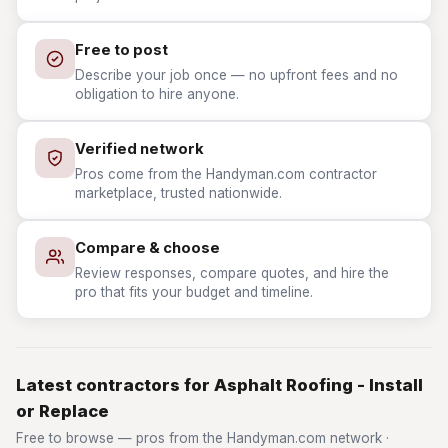
Free to post
Describe your job once — no upfront fees and no
obligation to hire anyone.
Verified network
Pros come from the Handyman.com contractor
marketplace, trusted nationwide.
Compare & choose
Review responses, compare quotes, and hire the
pro that fits your budget and timeline.
Latest contractors for Asphalt Roofing - Install
or Replace
Free to browse — pros from the Handyman.com network ·