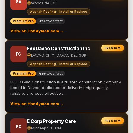
SA
Woodside, DE
Asphalt Roofing - Install or Replace
Premium Pro
Free to contact
View on Handyman.com →
FedDavao Construction Inc
PREMIUM
FC
DAVAO CITY, DAVAO DEL SUR
Asphalt Roofing - Install or Replace
Premium Pro
Free to contact
FED Davao Construction is a trusted construction company
based in Davao, dedicated to delivering high-quality,
reliable, and cost-effective …
View on Handyman.com →
E Corp Property Care
PREMIUM
EC
Minneapolis, MN