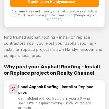
Continue on Handyman.com →
Your email is saved to realty-channel.com so we can follow
up. You'll finish posting on Handyman.com (Google sign-in
supported).
Find trusted asphalt roofing - install or replace
contractors near you. Post your asphalt roofing -
install or replace project free on Handyman.com and
compare local pros.
Why post your Asphalt Roofing - Install
or Replace project on Realty Channel
Local Asphalt Roofing - Install or Replace
pros
Get matched with contractors in your ZIP who
specialize in asphalt roofing - install or replace
projects.