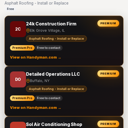
Asphalt Roofing - Install or Replace
Free
24k Construction Firm
PREMIUM
2C
Elk Grove Village, IL
Asphalt Roofing - Install or Replace
Premium Pro
Free to contact
View on Handyman.com →
Detailed Operations LLC
PREMIUM
DO
Buffalo, NY
Asphalt Roofing - Install or Replace
Premium Pro
Free to contact
View on Handyman.com →
Sol Air Conditioning Shop
PREMIUM