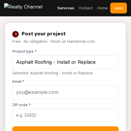
Join
Services
Contact
Home
Post your project
1
Free · No obligation · Finish on Handyman.com
Project type *
Selected: Asphalt Roofing - Install or Replace
Email *
ZIP code *