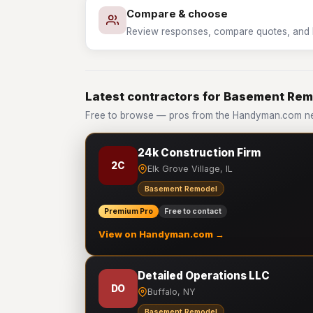
Compare & choose
Review responses, compare quotes, and hir
Latest contractors for Basement Re
Free to browse — pros from the Handyman.com n
24k Construction Firm
2C
Elk Grove Village, IL
Basement Remodel
Premium Pro
Free to contact
View on Handyman.com →
Detailed Operations LLC
DO
Buffalo, NY
Basement Remodel