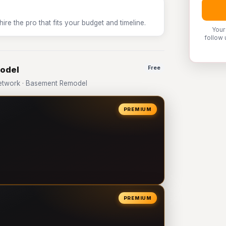
e the pro that fits your budget and timeline.
Your
follow 
model
Free
etwork · Basement Remodel
PREMIUM
PREMIUM