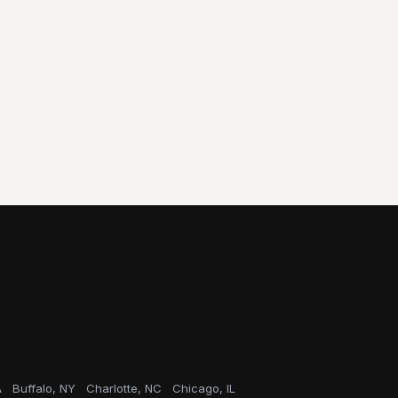
A
Buffalo, NY
Charlotte, NC
Chicago, IL