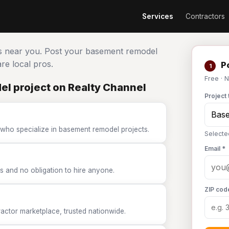
Services
Contractors
s near you. Post your basement remodel
e local pros.
Po
1
Free · 
l project on Realty Channel
Project 
 who specialize in basement remodel projects.
Select
Email *
 and no obligation to hire anyone.
ZIP cod
tor marketplace, trusted nationwide.