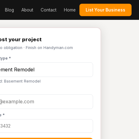
Blog
About
Contact
Home
List Your Business
st your project
No obligation · Finish on Handyman.com
type *
ed: Basement Remodel
e *