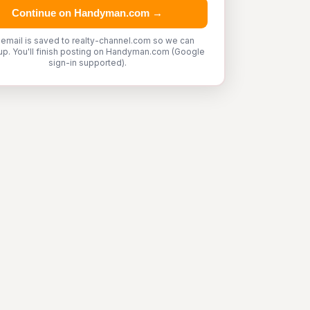
Continue on Handyman.com →
 email is saved to realty-channel.com so we can
up. You'll finish posting on Handyman.com (Google
sign-in supported).