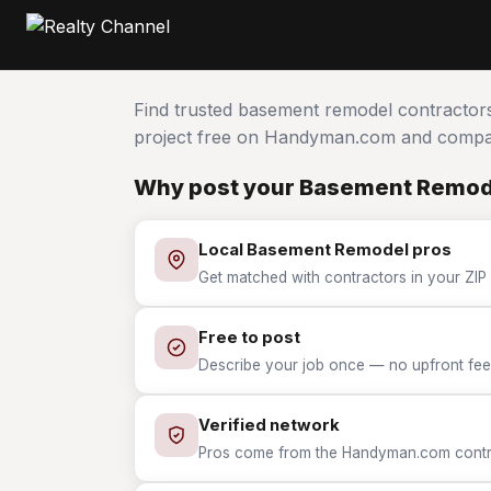
Find trusted basement remodel contractor
project free on Handyman.com and compar
Why post your Basement Remode
Local Basement Remodel pros
Get matched with contractors in your ZIP
Free to post
Describe your job once — no upfront fees
Verified network
Pros come from the Handyman.com contrac