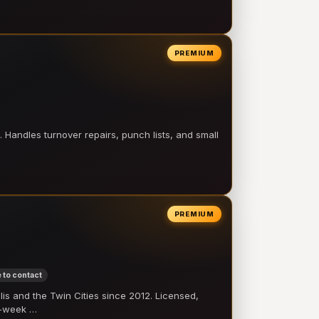
PREMIUM
 Handles turnover repairs, punch lists, and small
PREMIUM
 to contact
 and the Twin Cities since 2012. Licensed,
e-week …