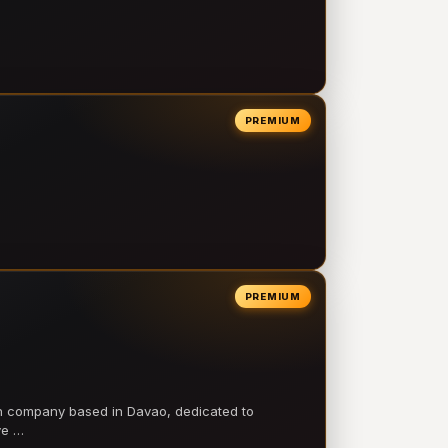
PREMIUM
PREMIUM
on company based in Davao, dedicated to
ve …