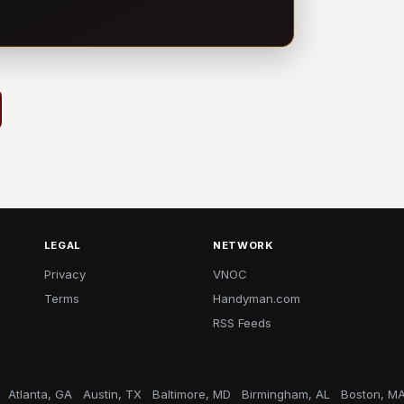
LEGAL
NETWORK
Privacy
VNOC
Terms
Handyman.com
RSS Feeds
Atlanta, GA
Austin, TX
Baltimore, MD
Birmingham, AL
Boston, M