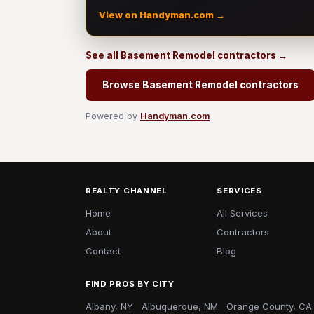
View on Handyman.com →
See all Basement Remodel contractors →
Browse Basement Remodel contractors
Powered by
Handyman.com
REALTY CHANNEL
SERVICES
Home
All Services
About
Contractors
Contact
Blog
FIND PROS BY CITY
Albany, NY
Albuquerque, NM
Orange County, CA