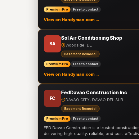
Premium Pro
Free to contact
View on Handyman.com →
Sol Air Conditioning Shop
SA
Woodside, DE
Basement Remodel
Premium Pro
Free to contact
View on Handyman.com →
FedDavao Construction Inc
FC
DAVAO CITY, DAVAO DEL SUR
Basement Remodel
Premium Pro
Free to contact
FED Davao Construction is a trusted constructi
delivering high-quality, reliable, and cost-effecti