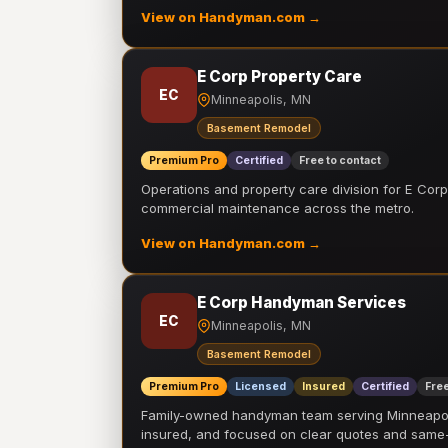
View on Handyman.com →
E Corp Property Care
EC
Minneapolis, MN
Basement Remodel
Premium Pro
Certified
Free to contact
Operations and property care division for E Corp.
commercial maintenance across the metro.
View on Handyman.com →
E Corp Handyman Services
EC
Minneapolis, MN
Basement Remodel
Premium Pro
Licensed
Insured
Certified
Free
Family-owned handyman team serving Minneapolis
insured, and focused on clear quotes and sam