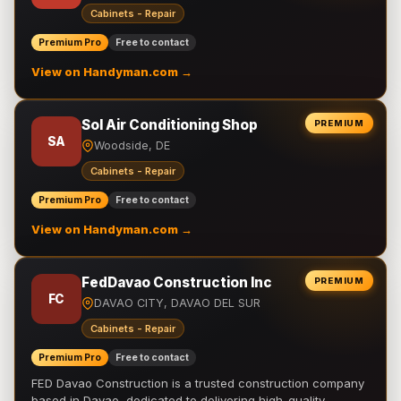
Cabinets - Repair
Premium Pro
Free to contact
View on Handyman.com →
Sol Air Conditioning Shop
PREMIUM
SA
Woodside, DE
Cabinets - Repair
Premium Pro
Free to contact
View on Handyman.com →
FedDavao Construction Inc
PREMIUM
FC
DAVAO CITY, DAVAO DEL SUR
Cabinets - Repair
Premium Pro
Free to contact
FED Davao Construction is a trusted construction company
based in Davao, dedicated to delivering high-quality,