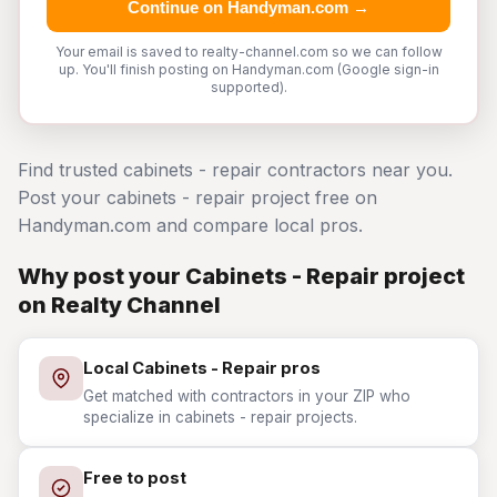
Continue on Handyman.com →
Your email is saved to realty-channel.com so we can follow
up. You'll finish posting on Handyman.com (Google sign-in
supported).
Find trusted cabinets - repair contractors near you.
Post your cabinets - repair project free on
Handyman.com and compare local pros.
Why post your Cabinets - Repair project
on Realty Channel
Local Cabinets - Repair pros
Get matched with contractors in your ZIP who
specialize in cabinets - repair projects.
Free to post