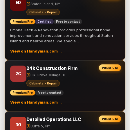
ED
Staten Island, NY
Cabinets - Repair
Premium Pro
Certified
Free to contact
Empire Deck & Renovation provides professional home
improvement and renovation services throughout Staten
Island and nearby areas. We specia…
View on Handyman.com →
24k Construction Firm
PREMIUM
2C
Elk Grove Village, IL
Cabinets - Repair
Premium Pro
Free to contact
View on Handyman.com →
Detailed Operations LLC
PREMIUM
DO
Buffalo, NY