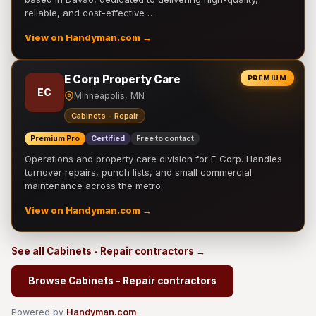
reliable, and cost-effective …
View on Handyman.com →
E Corp Property Care
PREMIUM
EC
Minneapolis, MN
Cabinets - Repair
Premium Pro
Certified
Free to contact
Operations and property care division for E Corp. Handles
turnover repairs, punch lists, and small commercial
maintenance across the metro.
View on Handyman.com →
See all Cabinets - Repair contractors →
Browse Cabinets - Repair contractors
Powered by
Handyman.com