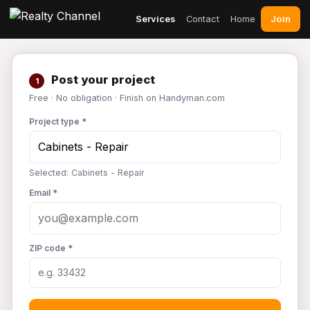
Join
Services
Contact
Home
Post your project
1
Free · No obligation · Finish on Handyman.com
Project type *
Selected: Cabinets - Repair
Email *
ZIP code *