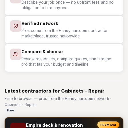
Describe your job once — no upfront fees and no
obligation to hire anyone.
Verified network
Pros come from the Handyman.com contractor
marketplace, trusted nationwide.
Compare & choose
Review responses, compare quotes, and hire the
pro that fits your budget and timeline.
Latest contractors for Cabinets - Repair
Free to browse — pros from the Handyman.com network ·
Cabinets - Repair
Free
Empire deck & renovation
PREMIUM