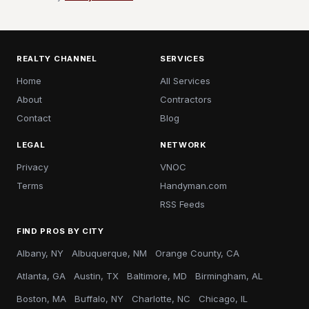
REALTY CHANNEL
SERVICES
Home
All Services
About
Contractors
Contact
Blog
LEGAL
NETWORK
Privacy
VNOC
Terms
Handyman.com
RSS Feeds
FIND PROS BY CITY
Albany, NY
Albuquerque, NM
Orange County, CA
Atlanta, GA
Austin, TX
Baltimore, MD
Birmingham, AL
Boston, MA
Buffalo, NY
Charlotte, NC
Chicago, IL