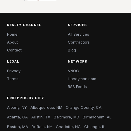
REALTY CHANNEL
SERVICES
Home
All Services
About
Contractors
Contact
Blog
LEGAL
NETWORK
Privacy
VNOC
Terms
Handyman.com
RSS Feeds
FIND PROS BY CITY
Albany, NY
Albuquerque, NM
Orange County, CA
Atlanta, GA
Austin, TX
Baltimore, MD
Birmingham, AL
Boston, MA
Buffalo, NY
Charlotte, NC
Chicago, IL