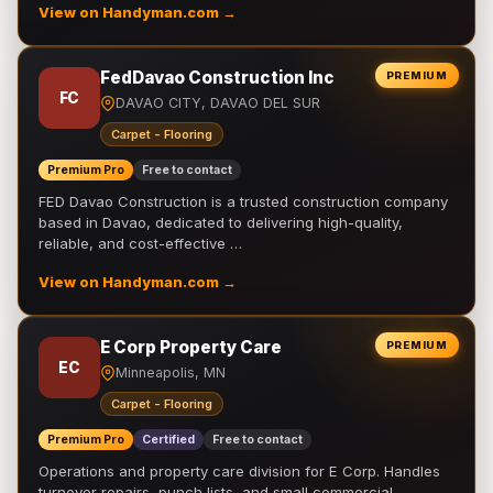
View on Handyman.com →
FedDavao Construction Inc
PREMIUM
FC
DAVAO CITY, DAVAO DEL SUR
Carpet - Flooring
Premium Pro
Free to contact
FED Davao Construction is a trusted construction company
based in Davao, dedicated to delivering high-quality,
reliable, and cost-effective …
View on Handyman.com →
E Corp Property Care
PREMIUM
EC
Minneapolis, MN
Carpet - Flooring
Premium Pro
Certified
Free to contact
Operations and property care division for E Corp. Handles
turnover repairs, punch lists, and small commercial