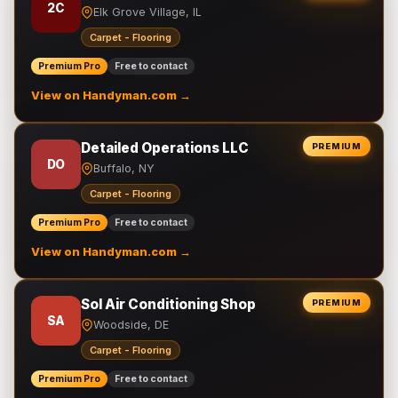
2C
Elk Grove Village, IL
Carpet - Flooring
Premium Pro
Free to contact
View on Handyman.com →
Detailed Operations LLC
PREMIUM
DO
Buffalo, NY
Carpet - Flooring
Premium Pro
Free to contact
View on Handyman.com →
Sol Air Conditioning Shop
PREMIUM
SA
Woodside, DE
Carpet - Flooring
Premium Pro
Free to contact