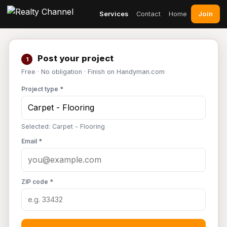
Join
Services
Contact
Home
Post your project
1
Free · No obligation · Finish on Handyman.com
Project type *
Selected: Carpet - Flooring
Email *
ZIP code *