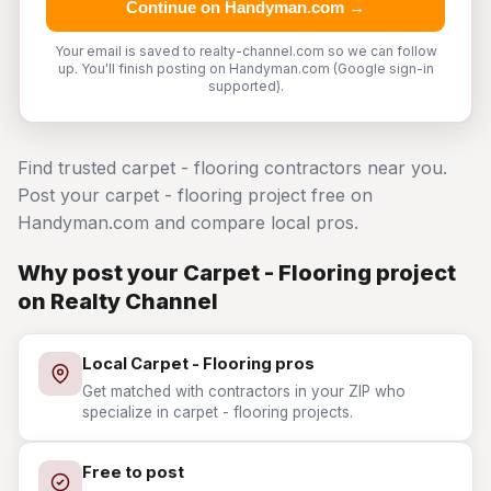
Continue on Handyman.com →
Your email is saved to realty-channel.com so we can follow
up. You'll finish posting on Handyman.com (Google sign-in
supported).
Find trusted carpet - flooring contractors near you.
Post your carpet - flooring project free on
Handyman.com and compare local pros.
Why post your Carpet - Flooring project
on Realty Channel
Local Carpet - Flooring pros
Get matched with contractors in your ZIP who
specialize in carpet - flooring projects.
Free to post