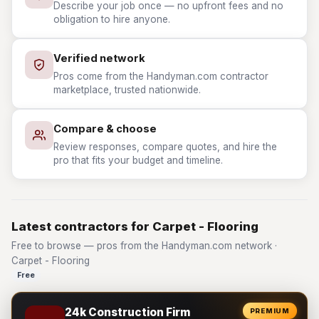
Describe your job once — no upfront fees and no
obligation to hire anyone.
Verified network
Pros come from the Handyman.com contractor
marketplace, trusted nationwide.
Compare & choose
Review responses, compare quotes, and hire the
pro that fits your budget and timeline.
Latest contractors for Carpet - Flooring
Free to browse — pros from the Handyman.com network ·
Carpet - Flooring
Free
24k Construction Firm
PREMIUM