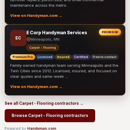
maintenance across the metro.
View on Handyman.com →
E Corp Handyman Services
PREMIUM
EC
Minneapolis, MN
Carpet - Flooring
Premium Pro
Licensed
Insured
Certified
Free to contact
Family-owned handyman team serving Minneapolis and the
Twin Cities since 2012. Licensed, insured, and focused on
clear quotes and same-week …
View on Handyman.com →
See all Carpet - Flooring contractors →
Browse Carpet - Flooring contractors
Powered by
Handyman.com