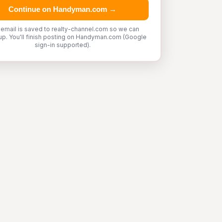
Continue on Handyman.com →
 email is saved to realty-channel.com so we can
up. You'll finish posting on Handyman.com (Google
sign-in supported).