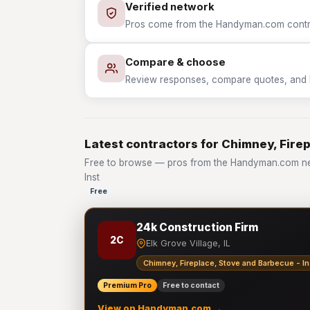
Verified network
Pros come from the Handyman.com contrac
Compare & choose
Review responses, compare quotes, and hir
Latest contractors for Chimney, Firep
Free to browse — pros from the Handyman.com net
Inst
Free
24k Construction Firm
2C
Elk Grove Village, IL
Chimney, Fireplace, Stove and Barbecue - In
Premium Pro
Free to contact
View on Handyman.com →