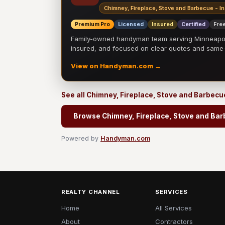
Chimney, Fireplace, Stove and Barbecue - In
Premium Pro
Licensed
Insured
Certified
Free
Family-owned handyman team serving Minneapolis
insured, and focused on clear quotes and sam
View on Handyman.com →
See all Chimney, Fireplace, Stove and Barbecue
Browse Chimney, Fireplace, Stove and Barb
Powered by
Handyman.com
REALTY CHANNEL
SERVICES
Home
All Services
About
Contractors