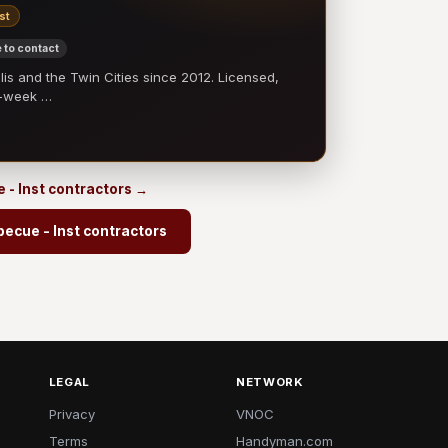
st
 to contact
 and the Twin Cities since 2012. Licensed,
e-week …
 - Inst contractors →
ecue - Inst contractors
LEGAL
NETWORK
Privacy
VNOC
Terms
Handyman.com