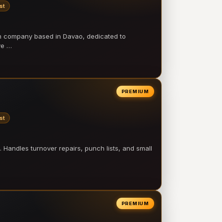
st
on company based in Davao, dedicated to
ve …
PREMIUM
st
 Handles turnover repairs, punch lists, and small
PREMIUM