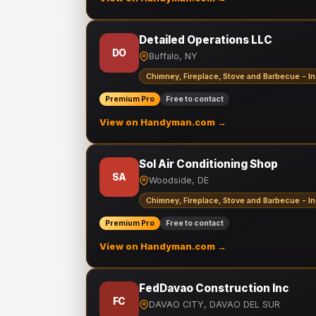
Detailed Operations LLC
DO
Buffalo, NY
Chimney, Fireplace, Stove and Barbecue - In
Premium Pro
Free to contact
View on Handyman.com →
Sol Air Conditioning Shop
SA
Woodside, DE
Chimney, Fireplace, Stove and Barbecue - In
Premium Pro
Free to contact
View on Handyman.com →
FedDavao Construction Inc
FC
DAVAO CITY, DAVAO DEL SUR