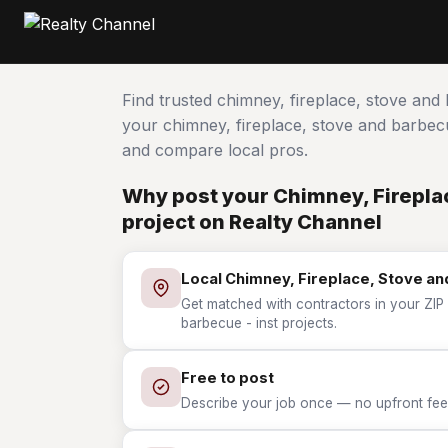
Find trusted chimney, fireplace, stove and
your chimney, fireplace, stove and barbe
and compare local pros.
Why post your Chimney, Fireplac
project on Realty Channel
Local Chimney, Fireplace, Stove an
Get matched with contractors in your ZIP 
barbecue - inst projects.
Free to post
Describe your job once — no upfront fees