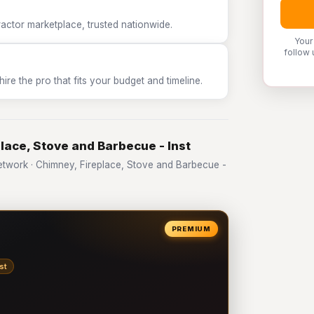
tor marketplace, trusted nationwide.
Your
follow 
e the pro that fits your budget and timeline.
lace, Stove and Barbecue - Inst
work · Chimney, Fireplace, Stove and Barbecue -
PREMIUM
st