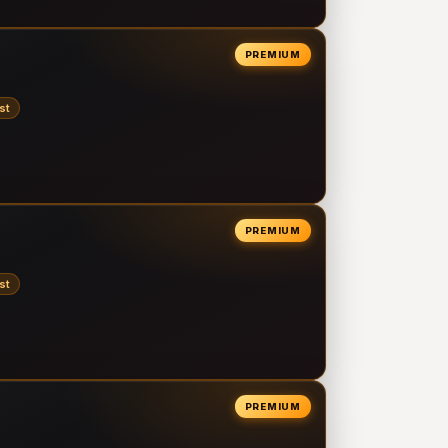
PREMIUM
st
PREMIUM
st
PREMIUM