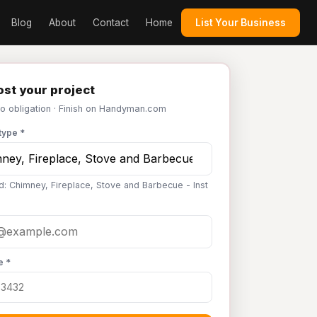
Blog
About
Contact
Home
List Your Business
st your project
No obligation · Finish on Handyman.com
type *
d: Chimney, Fireplace, Stove and Barbecue - Inst
e *