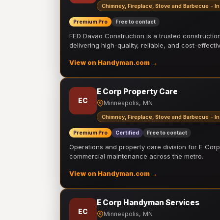
Chimney, Fireplace, Stove and Barbecue - In
Premium Pro
Free to contact
FED Davao Construction is a trusted constructi
delivering high-quality, reliable, and cost-effecti
View on Handyman.com →
E Corp Property Care
EC
Minneapolis, MN
Chimney, Fireplace, Stove and Barbecue - In
Premium Pro
Certified
Free to contact
Operations and property care division for E Corp.
commercial maintenance across the metro.
View on Handyman.com →
E Corp Handyman Services
EC
Minneapolis, MN