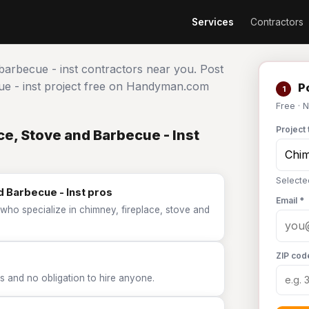
Services
Contractors
 barbecue - inst contractors near you. Post
cue - inst project free on Handyman.com
Po
1
Free · 
Project 
e, Stove and Barbecue - Inst
Selecte
d Barbecue - Inst pros
Email *
who specialize in chimney, fireplace, stove and
ZIP cod
 and no obligation to hire anyone.