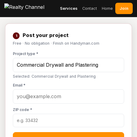
Join
Services
Contact
Home
Post your project
1
Free · No obligation · Finish on Handyman.com
Project type *
Selected: Commercial Drywall and Plastering
Email *
ZIP code *