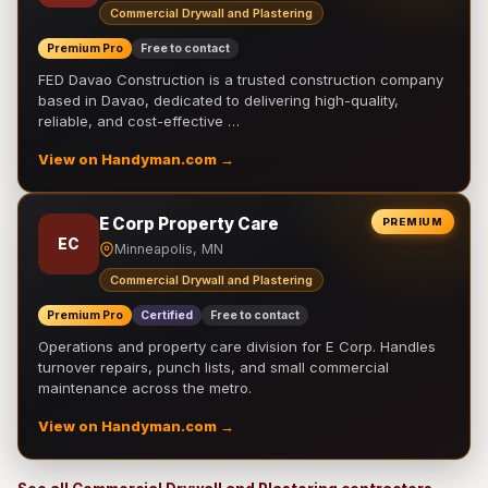
Commercial Drywall and Plastering
Premium Pro
Free to contact
FED Davao Construction is a trusted construction company
based in Davao, dedicated to delivering high-quality,
reliable, and cost-effective …
View on Handyman.com →
E Corp Property Care
PREMIUM
EC
Minneapolis, MN
Commercial Drywall and Plastering
Premium Pro
Certified
Free to contact
Operations and property care division for E Corp. Handles
turnover repairs, punch lists, and small commercial
maintenance across the metro.
View on Handyman.com →