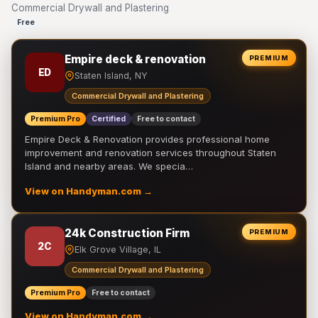
Commercial Drywall and Plastering
Free
Empire deck & renovation
PREMIUM
ED
Staten Island, NY
Commercial Drywall and Plastering
Premium Pro
Certified
Free to contact
Empire Deck & Renovation provides professional home
improvement and renovation services throughout Staten
Island and nearby areas. We specia…
View on Handyman.com →
24k Construction Firm
PREMIUM
2C
Elk Grove Village, IL
Commercial Drywall and Plastering
Premium Pro
Free to contact
View on Handyman.com →