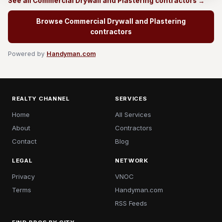
See all Commercial Drywall and Plastering contractors →
Browse Commercial Drywall and Plastering
contractors
Powered by
Handyman.com
REALTY CHANNEL
SERVICES
Home
All Services
About
Contractors
Contact
Blog
LEGAL
NETWORK
Privacy
VNOC
Terms
Handyman.com
RSS Feeds