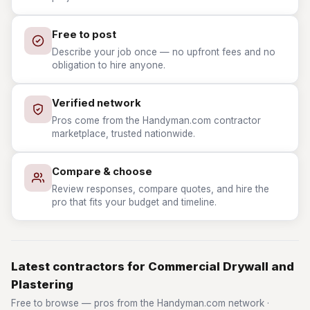
Free to post
Describe your job once — no upfront fees and no
obligation to hire anyone.
Verified network
Pros come from the Handyman.com contractor
marketplace, trusted nationwide.
Compare & choose
Review responses, compare quotes, and hire the
pro that fits your budget and timeline.
Latest contractors for Commercial Drywall and
Plastering
Free to browse — pros from the Handyman.com network ·