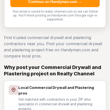
Continue on Handyman.com →
Your email is saved to realty-channel.com so we can follow
up. You'll finish posting on Handyman.com (Google sign-in
supported).
Find trusted commercial drywall and plastering
contractors near you. Post your commercial drywall
and plastering project free on Handyman.com and
compare local pros.
Why post your Commercial Drywall and
Plastering project on Realty Channel
Local Commercial Drywall and Plastering
pros
Get matched with contractors in your ZIP who
specialize in commercial drywall and plastering
projects.