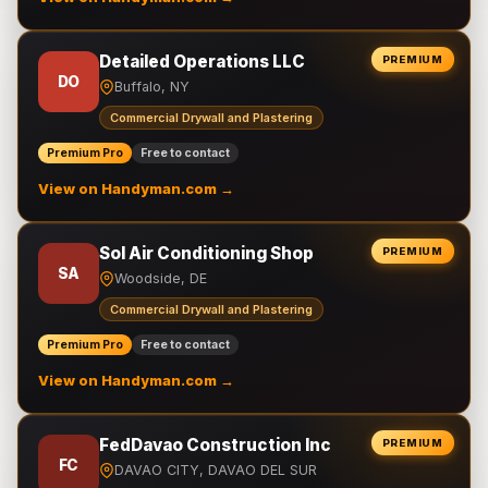
Detailed Operations LLC
PREMIUM
DO
Buffalo, NY
Commercial Drywall and Plastering
Premium Pro
Free to contact
View on Handyman.com →
Sol Air Conditioning Shop
PREMIUM
SA
Woodside, DE
Commercial Drywall and Plastering
Premium Pro
Free to contact
View on Handyman.com →
FedDavao Construction Inc
PREMIUM
FC
DAVAO CITY, DAVAO DEL SUR