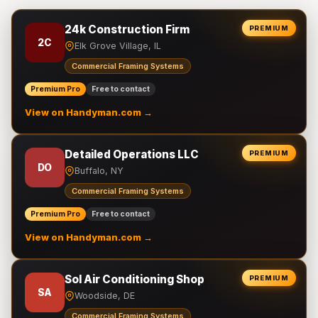
24k Construction Firm
PREMIUM
2C
Elk Grove Village, IL
Commercial Framing Systems
Premium Pro
Free to contact
View on Handyman.com →
Detailed Operations LLC
PREMIUM
DO
Buffalo, NY
Commercial Framing Systems
Premium Pro
Free to contact
View on Handyman.com →
Sol Air Conditioning Shop
PREMIUM
SA
Woodside, DE
Commercial Framing Systems