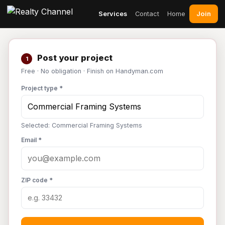
Join
Services
Contact
Home
Post your project
1
Free · No obligation · Finish on Handyman.com
Project type *
Selected: Commercial Framing Systems
Email *
ZIP code *