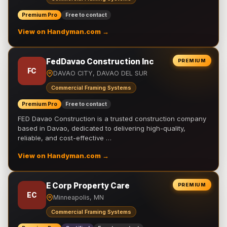
Premium Pro
Free to contact
View on Handyman.com →
FedDavao Construction Inc
PREMIUM
FC
DAVAO CITY, DAVAO DEL SUR
Commercial Framing Systems
Premium Pro
Free to contact
FED Davao Construction is a trusted construction company
based in Davao, dedicated to delivering high-quality,
reliable, and cost-effective …
View on Handyman.com →
E Corp Property Care
PREMIUM
EC
Minneapolis, MN
Commercial Framing Systems