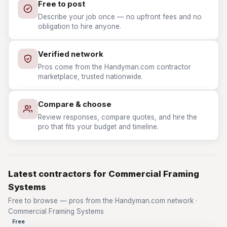
Free to post
Describe your job once — no upfront fees and no
obligation to hire anyone.
Verified network
Pros come from the Handyman.com contractor
marketplace, trusted nationwide.
Compare & choose
Review responses, compare quotes, and hire the
pro that fits your budget and timeline.
Latest contractors for Commercial Framing
Systems
Free to browse — pros from the Handyman.com network ·
Commercial Framing Systems
Free