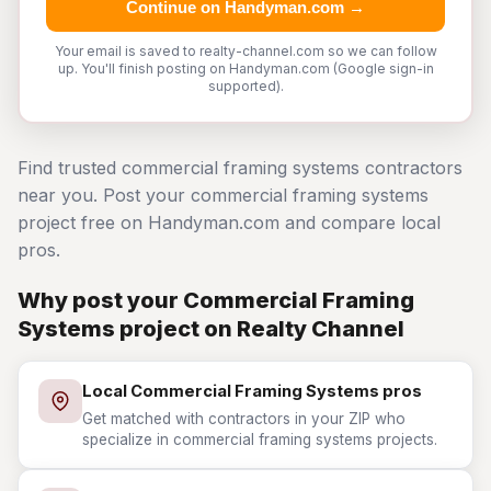
Continue on Handyman.com →
Your email is saved to realty-channel.com so we can follow
up. You'll finish posting on Handyman.com (Google sign-in
supported).
Find trusted commercial framing systems contractors
near you. Post your commercial framing systems
project free on Handyman.com and compare local
pros.
Why post your Commercial Framing
Systems project on Realty Channel
Local Commercial Framing Systems pros
Get matched with contractors in your ZIP who
specialize in commercial framing systems projects.