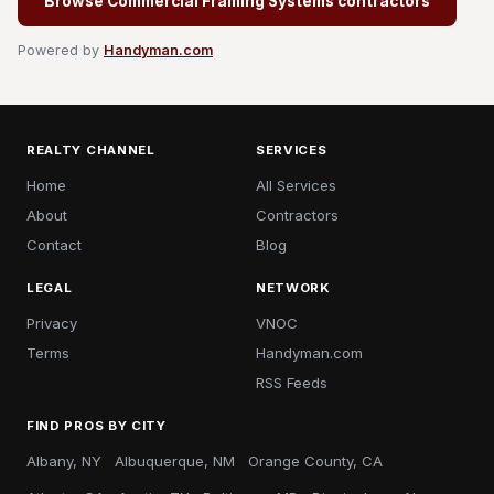
Browse Commercial Framing Systems contractors
Powered by
Handyman.com
REALTY CHANNEL
SERVICES
Home
All Services
About
Contractors
Contact
Blog
LEGAL
NETWORK
Privacy
VNOC
Terms
Handyman.com
RSS Feeds
FIND PROS BY CITY
Albany, NY
Albuquerque, NM
Orange County, CA