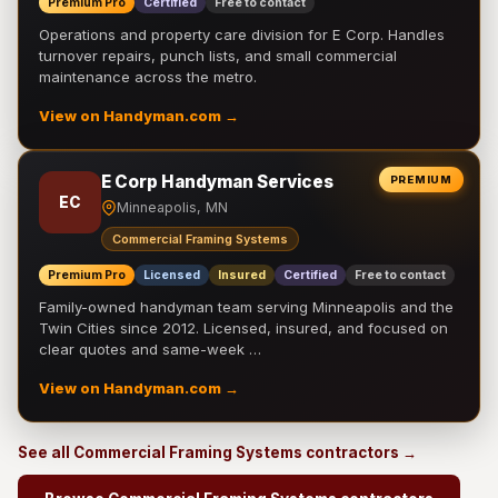
Premium Pro
Certified
Free to contact
Operations and property care division for E Corp. Handles
turnover repairs, punch lists, and small commercial
maintenance across the metro.
View on Handyman.com →
E Corp Handyman Services
PREMIUM
EC
Minneapolis, MN
Commercial Framing Systems
Premium Pro
Licensed
Insured
Certified
Free to contact
Family-owned handyman team serving Minneapolis and the
Twin Cities since 2012. Licensed, insured, and focused on
clear quotes and same-week …
View on Handyman.com →
See all Commercial Framing Systems contractors →