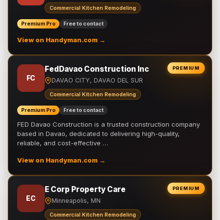
Commercial Kitchen Remodeling
Premium Pro
Free to contact
View on Handyman.com →
FedDavao Construction Inc
PREMIUM
FC
DAVAO CITY, DAVAO DEL SUR
Commercial Kitchen Remodeling
Premium Pro
Free to contact
FED Davao Construction is a trusted construction company
based in Davao, dedicated to delivering high-quality,
reliable, and cost-effective …
View on Handyman.com →
E Corp Property Care
PREMIUM
EC
Minneapolis, MN
Commercial Kitchen Remodeling