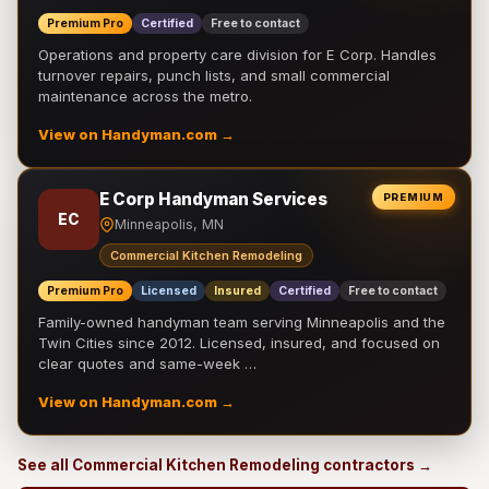
Premium Pro
Certified
Free to contact
Operations and property care division for E Corp. Handles
turnover repairs, punch lists, and small commercial
maintenance across the metro.
View on Handyman.com →
E Corp Handyman Services
PREMIUM
EC
Minneapolis, MN
Commercial Kitchen Remodeling
Premium Pro
Licensed
Insured
Certified
Free to contact
Family-owned handyman team serving Minneapolis and the
Twin Cities since 2012. Licensed, insured, and focused on
clear quotes and same-week …
View on Handyman.com →
See all Commercial Kitchen Remodeling contractors →