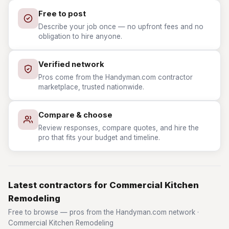
Free to post
Describe your job once — no upfront fees and no
obligation to hire anyone.
Verified network
Pros come from the Handyman.com contractor
marketplace, trusted nationwide.
Compare & choose
Review responses, compare quotes, and hire the
pro that fits your budget and timeline.
Latest contractors for Commercial Kitchen
Remodeling
Free to browse — pros from the Handyman.com network ·
Commercial Kitchen Remodeling