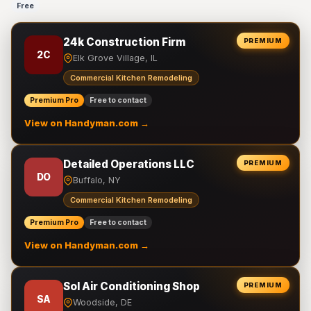
Free
24k Construction Firm
PREMIUM
2C
Elk Grove Village, IL
Commercial Kitchen Remodeling
Premium Pro
Free to contact
View on Handyman.com →
Detailed Operations LLC
PREMIUM
DO
Buffalo, NY
Commercial Kitchen Remodeling
Premium Pro
Free to contact
View on Handyman.com →
Sol Air Conditioning Shop
PREMIUM
SA
Woodside, DE