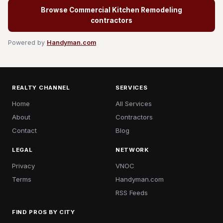
Browse Commercial Kitchen Remodeling
contractors
Powered by
Handyman.com
REALTY CHANNEL
SERVICES
Home
All Services
About
Contractors
Contact
Blog
LEGAL
NETWORK
Privacy
VNOC
Terms
Handyman.com
RSS Feeds
FIND PROS BY CITY