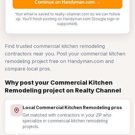
Continue on Handyman.com →
Your email is saved to realty-channel.com so we can follow
up. You'll finish posting on Handyman.com (Google sign-in
supported).
Find trusted commercial kitchen remodeling
contractors near you. Post your commercial kitchen
remodeling project free on Handyman.com and
compare local pros.
Why post your Commercial Kitchen
Remodeling project on Realty Channel
Local Commercial Kitchen Remodeling pros
Get matched with contractors in your ZIP who
specialize in commercial kitchen remodeling
projects.