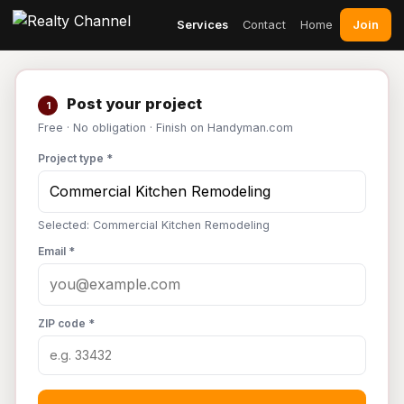
Join
Services
Contact
Home
Post your project
1
Free · No obligation · Finish on Handyman.com
Project type *
Selected: Commercial Kitchen Remodeling
Email *
ZIP code *