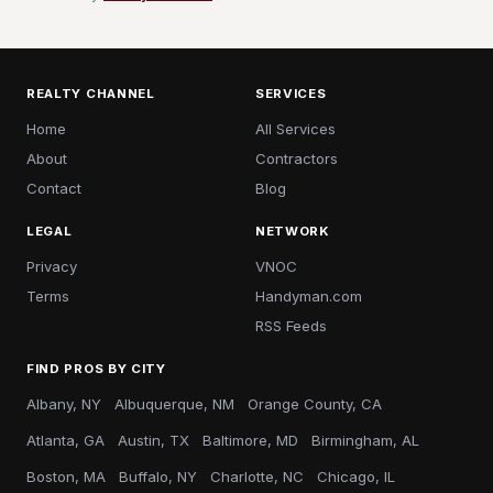
REALTY CHANNEL
SERVICES
Home
All Services
About
Contractors
Contact
Blog
LEGAL
NETWORK
Privacy
VNOC
Terms
Handyman.com
RSS Feeds
FIND PROS BY CITY
Albany, NY
Albuquerque, NM
Orange County, CA
Atlanta, GA
Austin, TX
Baltimore, MD
Birmingham, AL
Boston, MA
Buffalo, NY
Charlotte, NC
Chicago, IL