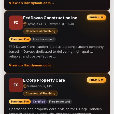
View on Handyman.com →
FedDavao Construction Inc
PREMIUM
FC
DAVAO CITY, DAVAO DEL SUR
Commercial Plumbing
Premium Pro
Free to contact
FED Davao Construction is a trusted construction company
based in Davao, dedicated to delivering high-quality,
reliable, and cost-effective …
View on Handyman.com →
E Corp Property Care
PREMIUM
EC
Minneapolis, MN
Commercial Plumbing
Premium Pro
Certified
Free to contact
Operations and property care division for E Corp. Handles
turnover repairs, punch lists, and small commercial