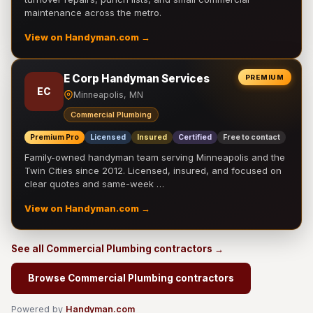
maintenance across the metro.
View on Handyman.com →
E Corp Handyman Services
PREMIUM
EC
Minneapolis, MN
Commercial Plumbing
Premium Pro
Licensed
Insured
Certified
Free to contact
Family-owned handyman team serving Minneapolis and the
Twin Cities since 2012. Licensed, insured, and focused on
clear quotes and same-week …
View on Handyman.com →
See all Commercial Plumbing contractors →
Browse Commercial Plumbing contractors
Powered by
Handyman.com