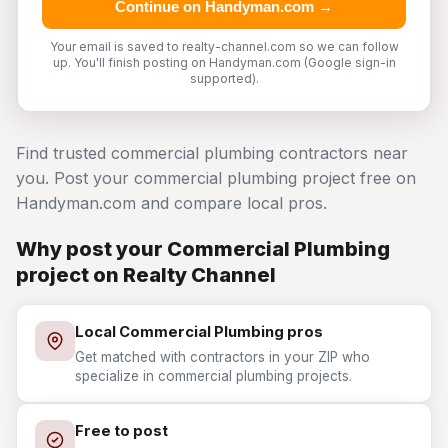
Continue on Handyman.com →
Your email is saved to realty-channel.com so we can follow
up. You'll finish posting on Handyman.com (Google sign-in
supported).
Find trusted commercial plumbing contractors near
you. Post your commercial plumbing project free on
Handyman.com and compare local pros.
Why post your Commercial Plumbing
project on Realty Channel
Local Commercial Plumbing pros
Get matched with contractors in your ZIP who
specialize in commercial plumbing projects.
Free to post