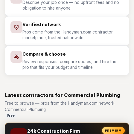
Describe your job once — no upfront fees and no
obligation to hire anyone.
Verified network
Pros come from the Handyman.com contractor
marketplace, trusted nationwide.
Compare & choose
Review responses, compare quotes, and hire the
pro that fits your budget and timeline.
Latest contractors for Commercial Plumbing
Free to browse — pros from the Handyman.com network ·
Commercial Plumbing
Free
24k Construction Firm
PREMIUM