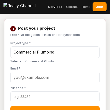
Join
Services
Contact
Home
Post your project
1
Free · No obligation · Finish on Handyman.com
Project type *
Selected: Commercial Plumbing
Email *
ZIP code *