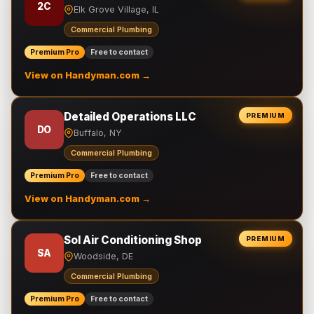
2C
Elk Grove Village, IL
Commercial Plumbing
Premium Pro
Free to contact
View on Handyman.com →
Detailed Operations LLC
PREMIUM
DO
Buffalo, NY
Commercial Plumbing
Premium Pro
Free to contact
View on Handyman.com →
Sol Air Conditioning Shop
PREMIUM
SA
Woodside, DE
Commercial Plumbing
Premium Pro
Free to contact