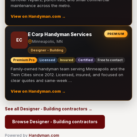
maintenance across the metro.
View on Handyman.com →
E Corp Handyman Services
PREMIUM
EC
Minneapolis, MN
Designer - Building
Premium Pro
Licensed
Insured
Certified
Free to contact
Family-owned handyman team serving Minneapolis and the
Twin Cities since 2012. Licensed, insured, and focused on
clear quotes and same-week …
View on Handyman.com →
See all Designer - Building contractors →
Browse Designer - Building contractors
Powered by
Handyman.com