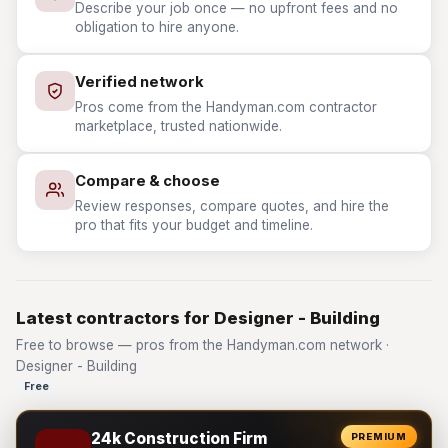
Describe your job once — no upfront fees and no
obligation to hire anyone.
Verified network
Pros come from the Handyman.com contractor
marketplace, trusted nationwide.
Compare & choose
Review responses, compare quotes, and hire the
pro that fits your budget and timeline.
Latest contractors for Designer - Building
Free to browse — pros from the Handyman.com network ·
Designer - Building
Free
24k Construction Firm
PREMIUM