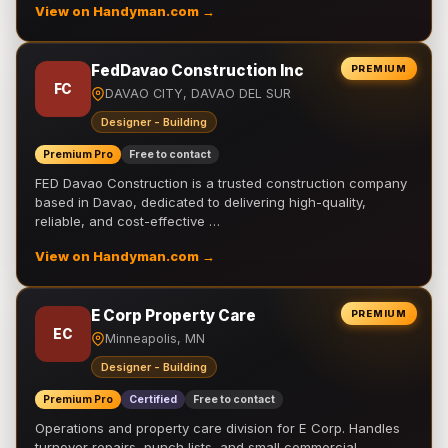
View on Handyman.com →
FedDavao Construction Inc
PREMIUM
FC
DAVAO CITY, DAVAO DEL SUR
Designer - Building
Premium Pro
Free to contact
FED Davao Construction is a trusted construction company
based in Davao, dedicated to delivering high-quality,
reliable, and cost-effective …
View on Handyman.com →
E Corp Property Care
PREMIUM
EC
Minneapolis, MN
Designer - Building
Premium Pro
Certified
Free to contact
Operations and property care division for E Corp. Handles
turnover repairs, punch lists, and small commercial