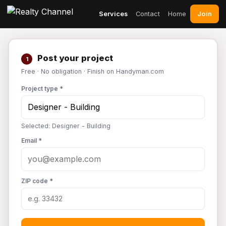
Join
Services
Contact
Home
Post your project
1
Free · No obligation · Finish on Handyman.com
Project type *
Selected: Designer - Building
Email *
ZIP code *