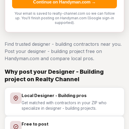
Continue on Handyman.com →
Your email is saved to realty-channel.com so we can follow
up. You'll finish posting on Handyman.com (Google sign-in
supported).
Find trusted designer - building contractors near you.
Post your designer - building project free on
Handyman.com and compare local pros.
Why post your Designer - Building
project on Realty Channel
Local Designer - Building pros
Get matched with contractors in your ZIP who
specialize in designer - building projects.
Free to post