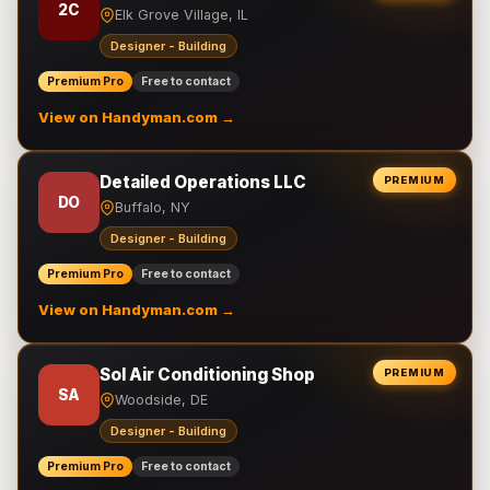
2C
Elk Grove Village, IL
Designer - Building
Premium Pro
Free to contact
View on Handyman.com →
Detailed Operations LLC
PREMIUM
DO
Buffalo, NY
Designer - Building
Premium Pro
Free to contact
View on Handyman.com →
Sol Air Conditioning Shop
PREMIUM
SA
Woodside, DE
Designer - Building
Premium Pro
Free to contact