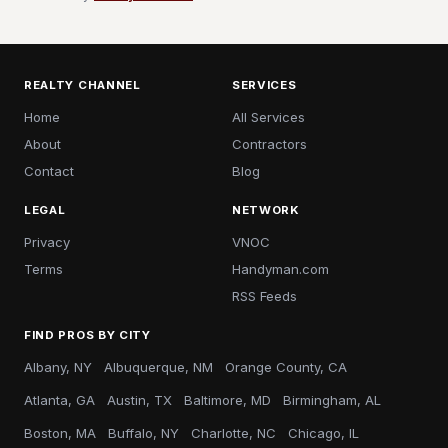
REALTY CHANNEL
SERVICES
Home
All Services
About
Contractors
Contact
Blog
LEGAL
NETWORK
Privacy
VNOC
Terms
Handyman.com
RSS Feeds
FIND PROS BY CITY
Albany, NY
Albuquerque, NM
Orange County, CA
Atlanta, GA
Austin, TX
Baltimore, MD
Birmingham, AL
Boston, MA
Buffalo, NY
Charlotte, NC
Chicago, IL