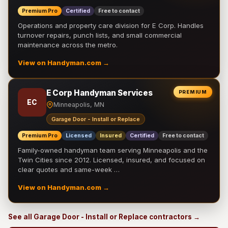
Premium Pro
Certified
Free to contact
Operations and property care division for E Corp. Handles
turnover repairs, punch lists, and small commercial
maintenance across the metro.
View on Handyman.com →
E Corp Handyman Services
PREMIUM
EC
Minneapolis, MN
Garage Door - Install or Replace
Premium Pro
Licensed
Insured
Certified
Free to contact
Family-owned handyman team serving Minneapolis and the
Twin Cities since 2012. Licensed, insured, and focused on
clear quotes and same-week …
View on Handyman.com →
See all Garage Door - Install or Replace contractors →