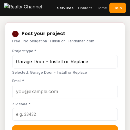
Join
Services
Contact
Home
Post your project
1
Free · No obligation · Finish on Handyman.com
Project type *
Selected: Garage Door - Install or Replace
Email *
ZIP code *