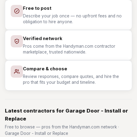
Free to post
Describe your job once — no upfront fees and no
obligation to hire anyone.
Verified network
Pros come from the Handyman.com contractor
marketplace, trusted nationwide.
Compare & choose
Review responses, compare quotes, and hire the
pro that fits your budget and timeline.
Latest contractors for Garage Door - Install or
Replace
Free to browse — pros from the Handyman.com network ·
Garage Door - Install or Replace