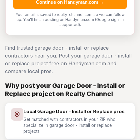
Continue on Handyman.com →
Your email is saved to realty-channel.com so we can follow
up. You'll finish posting on Handyman.com (Google sign-in
supported).
Find trusted garage door - install or replace
contractors near you. Post your garage door - install
or replace project free on Handyman.com and
compare local pros.
Why post your Garage Door - Install or
Replace project on Realty Channel
Local Garage Door - Install or Replace pros
Get matched with contractors in your ZIP who
specialize in garage door - install or replace
projects.