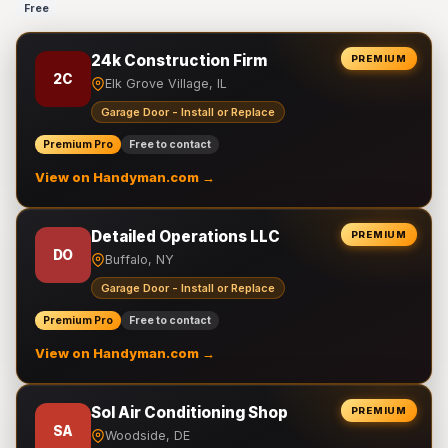
Free
24k Construction Firm
PREMIUM
2C
Elk Grove Village, IL
Garage Door - Install or Replace
Premium Pro
Free to contact
View on Handyman.com →
Detailed Operations LLC
PREMIUM
DO
Buffalo, NY
Garage Door - Install or Replace
Premium Pro
Free to contact
View on Handyman.com →
Sol Air Conditioning Shop
PREMIUM
SA
Woodside, DE