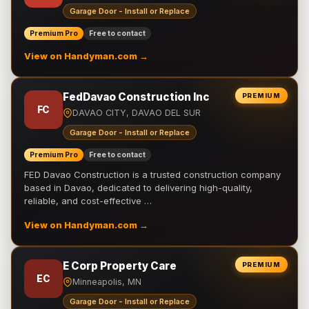
Garage Door - Install or Replace
Premium Pro
Free to contact
View on Handyman.com →
FedDavao Construction Inc
PREMIUM
FC
DAVAO CITY, DAVAO DEL SUR
Garage Door - Install or Replace
Premium Pro
Free to contact
FED Davao Construction is a trusted construction company
based in Davao, dedicated to delivering high-quality,
reliable, and cost-effective …
View on Handyman.com →
E Corp Property Care
PREMIUM
EC
Minneapolis, MN
Garage Door - Install or Replace