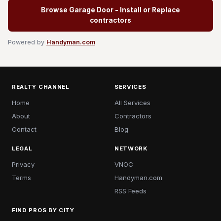
Browse Garage Door - Install or Replace
contractors
Powered by
Handyman.com
REALTY CHANNEL
SERVICES
Home
All Services
About
Contractors
Contact
Blog
LEGAL
NETWORK
Privacy
VNOC
Terms
Handyman.com
RSS Feeds
FIND PROS BY CITY