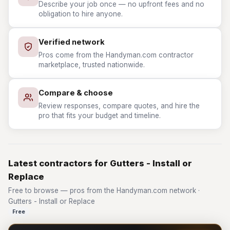
Describe your job once — no upfront fees and no
obligation to hire anyone.
Verified network
Pros come from the Handyman.com contractor
marketplace, trusted nationwide.
Compare & choose
Review responses, compare quotes, and hire the
pro that fits your budget and timeline.
Latest contractors for Gutters - Install or
Replace
Free to browse — pros from the Handyman.com network ·
Gutters - Install or Replace
Free