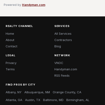
Powered by
Handyman.com
REALTY CHANNEL
SERVICES
Home
All Services
About
Contractors
Contact
Blog
LEGAL
NETWORK
Privacy
VNOC
Terms
Handyman.com
RSS Feeds
FIND PROS BY CITY
Albany, NY
Albuquerque, NM
Orange County, CA
Atlanta, GA
Austin, TX
Baltimore, MD
Birmingham, AL