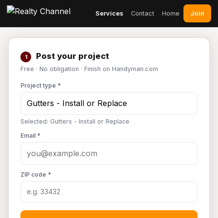
Join
Services
Contact
Home
Post your project
1
Free · No obligation · Finish on Handyman.com
Project type *
Selected: Gutters - Install or Replace
Email *
ZIP code *