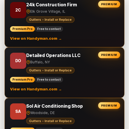
24k Construction Firm
PREMIUM
2C
Elk Grove Village, IL
Gutters - Install or Replace
Premium Pro
Free to contact
View on Handyman.com →
Detailed Operations LLC
PREMIUM
DO
Buffalo, NY
Gutters - Install or Replace
Premium Pro
Free to contact
View on Handyman.com →
Sol Air Conditioning Shop
PREMIUM
SA
Woodside, DE
Gutters - Install or Replace