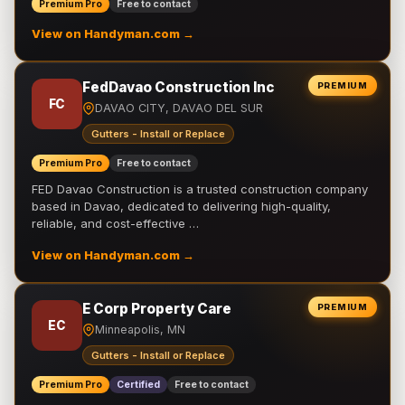
Premium Pro
Free to contact
View on Handyman.com →
FedDavao Construction Inc
PREMIUM
FC
DAVAO CITY, DAVAO DEL SUR
Gutters - Install or Replace
Premium Pro
Free to contact
FED Davao Construction is a trusted construction company
based in Davao, dedicated to delivering high-quality,
reliable, and cost-effective …
View on Handyman.com →
E Corp Property Care
PREMIUM
EC
Minneapolis, MN
Gutters - Install or Replace
Premium Pro
Certified
Free to contact