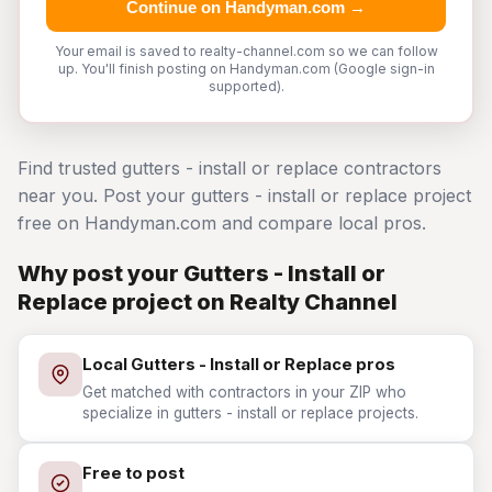
Continue on Handyman.com →
Your email is saved to realty-channel.com so we can follow
up. You'll finish posting on Handyman.com (Google sign-in
supported).
Find trusted gutters - install or replace contractors
near you. Post your gutters - install or replace project
free on Handyman.com and compare local pros.
Why post your Gutters - Install or
Replace project on Realty Channel
Local Gutters - Install or Replace pros
Get matched with contractors in your ZIP who
specialize in gutters - install or replace projects.
Free to post