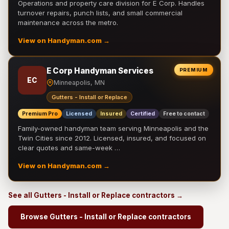
Operations and property care division for E Corp. Handles
turnover repairs, punch lists, and small commercial
maintenance across the metro.
View on Handyman.com →
E Corp Handyman Services
PREMIUM
EC
Minneapolis, MN
Gutters - Install or Replace
Premium Pro
Licensed
Insured
Certified
Free to contact
Family-owned handyman team serving Minneapolis and the
Twin Cities since 2012. Licensed, insured, and focused on
clear quotes and same-week …
View on Handyman.com →
See all Gutters - Install or Replace contractors →
Browse Gutters - Install or Replace contractors