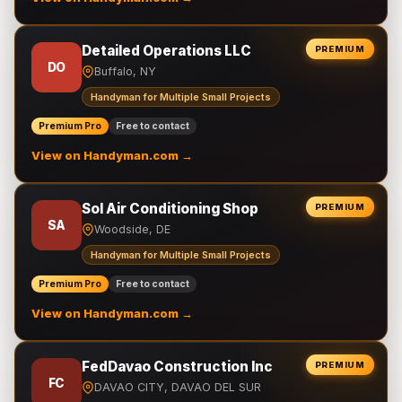
Detailed Operations LLC
PREMIUM
DO
Buffalo, NY
Handyman for Multiple Small Projects
Premium Pro
Free to contact
View on Handyman.com →
Sol Air Conditioning Shop
PREMIUM
SA
Woodside, DE
Handyman for Multiple Small Projects
Premium Pro
Free to contact
View on Handyman.com →
FedDavao Construction Inc
PREMIUM
FC
DAVAO CITY, DAVAO DEL SUR