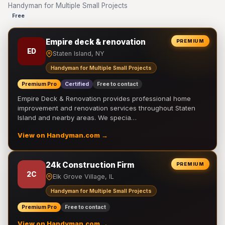
Handyman for Multiple Small Projects
Free
Empire deck & renovation
PREMIUM
ED
Staten Island, NY
Handyman for Multiple Small Projects
Premium Pro
Certified
Free to contact
Empire Deck & Renovation provides professional home
improvement and renovation services throughout Staten
Island and nearby areas. We specia…
View on Handyman.com →
24k Construction Firm
PREMIUM
2C
Elk Grove Village, IL
Handyman for Multiple Small Projects
Premium Pro
Free to contact
View on Handyman.com →