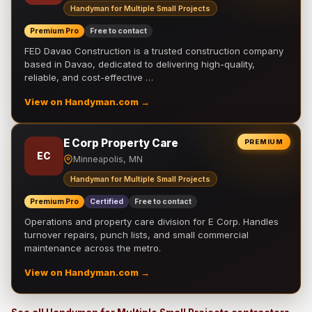
Handyman for Multiple Small Projects
Premium Pro
Free to contact
FED Davao Construction is a trusted construction company
based in Davao, dedicated to delivering high-quality,
reliable, and cost-effective …
View on Handyman.com →
E Corp Property Care
PREMIUM
EC
Minneapolis, MN
Handyman for Multiple Small Projects
Premium Pro
Certified
Free to contact
Operations and property care division for E Corp. Handles
turnover repairs, punch lists, and small commercial
maintenance across the metro.
View on Handyman.com →