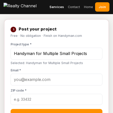
Join
Services
Contact
Home
Post your project
1
Free · No obligation · Finish on Handyman.com
Project type *
Selected: Handyman for Multiple Small Projects
Email *
ZIP code *