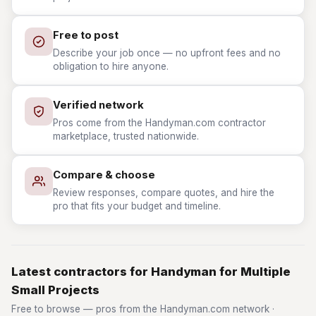
Free to post
Describe your job once — no upfront fees and no
obligation to hire anyone.
Verified network
Pros come from the Handyman.com contractor
marketplace, trusted nationwide.
Compare & choose
Review responses, compare quotes, and hire the
pro that fits your budget and timeline.
Latest contractors for Handyman for Multiple
Small Projects
Free to browse — pros from the Handyman.com network ·