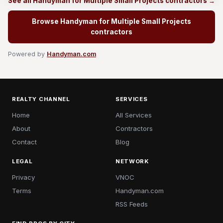
See all Handyman for Multiple Small Projects contractors →
Browse Handyman for Multiple Small Projects
contractors
Powered by
Handyman.com
REALTY CHANNEL
SERVICES
Home
All Services
About
Contractors
Contact
Blog
LEGAL
NETWORK
Privacy
VNOC
Terms
Handyman.com
RSS Feeds