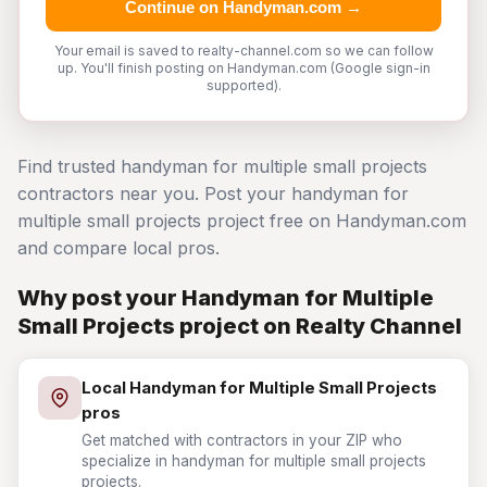
Continue on Handyman.com →
Your email is saved to realty-channel.com so we can follow
up. You'll finish posting on Handyman.com (Google sign-in
supported).
Find trusted handyman for multiple small projects
contractors near you. Post your handyman for
multiple small projects project free on Handyman.com
and compare local pros.
Why post your Handyman for Multiple
Small Projects project on Realty Channel
Local Handyman for Multiple Small Projects
pros
Get matched with contractors in your ZIP who
specialize in handyman for multiple small projects
projects.