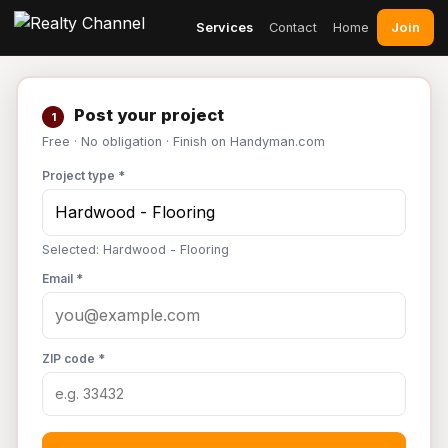
Join
Services
Contact
Home
Post your project
1
Free · No obligation · Finish on Handyman.com
Project type *
Selected: Hardwood - Flooring
Email *
ZIP code *