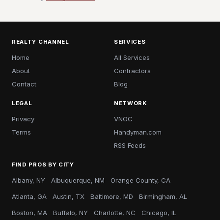
REALTY CHANNEL
SERVICES
Home
All Services
About
Contractors
Contact
Blog
LEGAL
NETWORK
Privacy
VNOC
Terms
Handyman.com
RSS Feeds
FIND PROS BY CITY
Albany, NY
Albuquerque, NM
Orange County, CA
Atlanta, GA
Austin, TX
Baltimore, MD
Birmingham, AL
Boston, MA
Buffalo, NY
Charlotte, NC
Chicago, IL