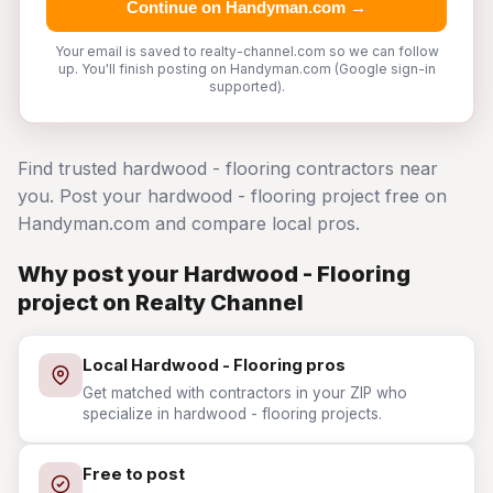
Continue on Handyman.com →
Your email is saved to realty-channel.com so we can follow
up. You'll finish posting on Handyman.com (Google sign-in
supported).
Find trusted hardwood - flooring contractors near
you. Post your hardwood - flooring project free on
Handyman.com and compare local pros.
Why post your Hardwood - Flooring
project on Realty Channel
Local Hardwood - Flooring pros
Get matched with contractors in your ZIP who
specialize in hardwood - flooring projects.
Free to post