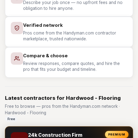
Describe your job once — no upfront fees and no
obligation to hire anyone.
Verified network
Pros come from the Handyman.com contractor
marketplace, trusted nationwide.
Compare & choose
Review responses, compare quotes, and hire the
pro that fits your budget and timeline.
Latest contractors for Hardwood - Flooring
Free to browse — pros from the Handyman.com network ·
Hardwood - Flooring
Free
24k Construction Firm
PREMIUM