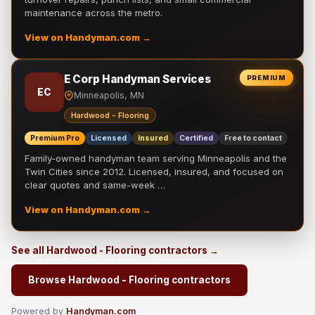
maintenance across the metro.
View on Handyman.com →
E Corp Handyman Services
PREMIUM
EC
Minneapolis, MN
Hardwood - Flooring
Premium Pro
Licensed
Insured
Certified
Free to contact
Family-owned handyman team serving Minneapolis and the
Twin Cities since 2012. Licensed, insured, and focused on
clear quotes and same-week …
View on Handyman.com →
See all Hardwood - Flooring contractors →
Browse Hardwood - Flooring contractors
Powered by
Handyman.com