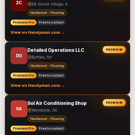
2C
Elk Grove Village, IL
Hardwood - Flooring
Premium Pro
Free to contact
View on Handyman.com →
Detailed Operations LLC
PREMIUM
DO
Buffalo, NY
Hardwood - Flooring
Premium Pro
Free to contact
View on Handyman.com →
Sol Air Conditioning Shop
PREMIUM
SA
Woodside, DE
Hardwood - Flooring
Premium Pro
Free to contact