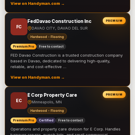
View on Handyman.com →
FedDavao Construction Inc
PREMIUM
FC
DAVAO CITY, DAVAO DEL SUR
Hardwood - Flooring
Premium Pro
Free to contact
FED Davao Construction is a trusted construction company
based in Davao, dedicated to delivering high-quality,
reliable, and cost-effective …
View on Handyman.com →
E Corp Property Care
PREMIUM
EC
Minneapolis, MN
Hardwood - Flooring
Premium Pro
Certified
Free to contact
Operations and property care division for E Corp. Handles
turnover repairs, punch lists, and small commercial