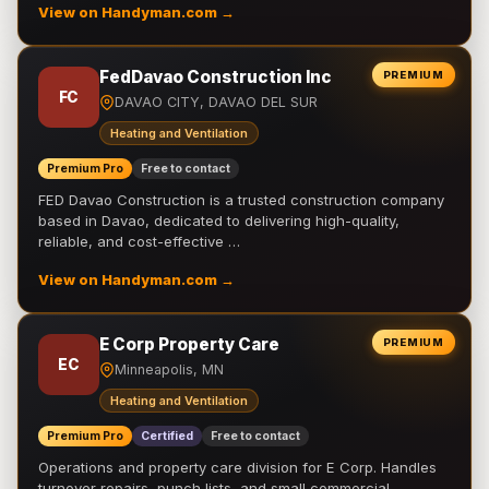
View on Handyman.com →
FedDavao Construction Inc
PREMIUM
FC
DAVAO CITY, DAVAO DEL SUR
Heating and Ventilation
Premium Pro
Free to contact
FED Davao Construction is a trusted construction company
based in Davao, dedicated to delivering high-quality,
reliable, and cost-effective …
View on Handyman.com →
E Corp Property Care
PREMIUM
EC
Minneapolis, MN
Heating and Ventilation
Premium Pro
Certified
Free to contact
Operations and property care division for E Corp. Handles
turnover repairs, punch lists, and small commercial