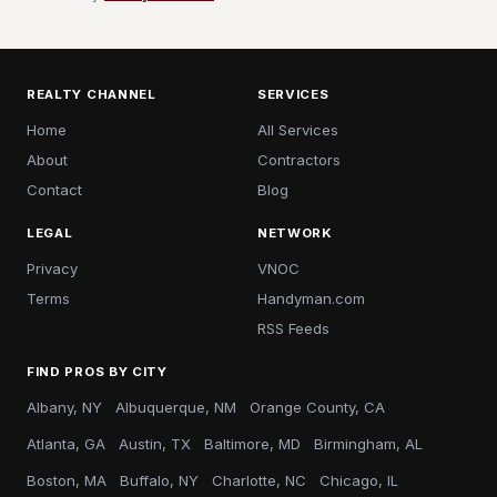
REALTY CHANNEL
SERVICES
Home
All Services
About
Contractors
Contact
Blog
LEGAL
NETWORK
Privacy
VNOC
Terms
Handyman.com
RSS Feeds
FIND PROS BY CITY
Albany, NY
Albuquerque, NM
Orange County, CA
Atlanta, GA
Austin, TX
Baltimore, MD
Birmingham, AL
Boston, MA
Buffalo, NY
Charlotte, NC
Chicago, IL