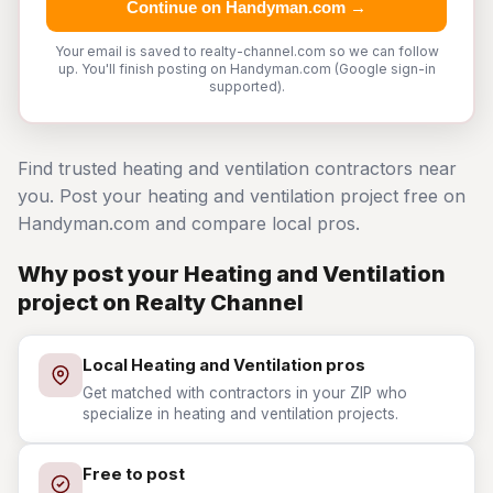
Continue on Handyman.com →
Your email is saved to realty-channel.com so we can follow
up. You'll finish posting on Handyman.com (Google sign-in
supported).
Find trusted heating and ventilation contractors near
you. Post your heating and ventilation project free on
Handyman.com and compare local pros.
Why post your Heating and Ventilation
project on Realty Channel
Local Heating and Ventilation pros
Get matched with contractors in your ZIP who
specialize in heating and ventilation projects.
Free to post