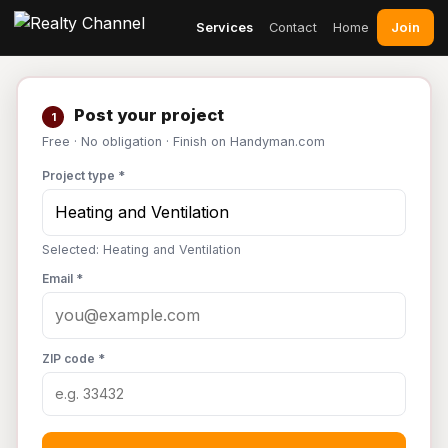
Join
Services
Contact
Home
Post your project
1
Free · No obligation · Finish on Handyman.com
Project type *
Selected: Heating and Ventilation
Email *
ZIP code *