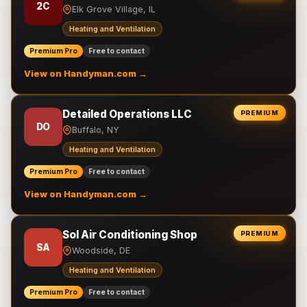
2C
Elk Grove Village, IL
Heating and Ventilation
Premium Pro
Free to contact
View on Handyman.com →
Detailed Operations LLC
PREMIUM
DO
Buffalo, NY
Heating and Ventilation
Premium Pro
Free to contact
View on Handyman.com →
Sol Air Conditioning Shop
PREMIUM
SA
Woodside, DE
Heating and Ventilation
Premium Pro
Free to contact