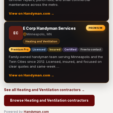
maintenance across the metro.
View on Handyman.com →
E Corp Handyman Services
PREMIUM
EC
Minneapolis, MN
Heating and Ventilation
Premium Pro
Licensed
Insured
Certified
Free to contact
Family-owned handyman team serving Minneapolis and the
Twin Cities since 2012. Licensed, insured, and focused on
clear quotes and same-week …
View on Handyman.com →
See all Heating and Ventilation contractors →
Browse Heating and Ventilation contractors
Powered by
Handyman.com