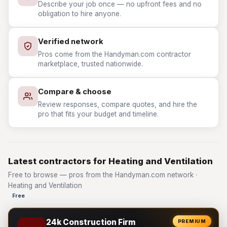
Describe your job once — no upfront fees and no
obligation to hire anyone.
Verified network
Pros come from the Handyman.com contractor
marketplace, trusted nationwide.
Compare & choose
Review responses, compare quotes, and hire the
pro that fits your budget and timeline.
Latest contractors for Heating and Ventilation
Free to browse — pros from the Handyman.com network ·
Heating and Ventilation
Free
24k Construction Firm
PREMIUM