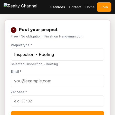
Join
Services
Contact
Home
Post your project
1
Free · No obligation · Finish on Handyman.com
Project type *
Selected: Inspection - Roofing
Email *
ZIP code *