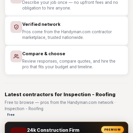
Describe your job once — no upfront fees and no
obligation to hire anyone.
Verified network
Pros come from the Handyman.com contractor
marketplace, trusted nationwide.
Compare & choose
Review responses, compare quotes, and hire the
pro that fits your budget and timeline.
Latest contractors for Inspection - Roofing
Free to browse — pros from the Handyman.com network ·
Inspection - Roofing
Free
24k Construction Firm
PREMIUM