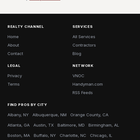
REALTY CHANNEL
SERVICES
Home
All Services
About
Contractors
Contact
Blog
LEGAL
NETWORK
Privacy
VNOC
Terms
Handyman.com
RSS Feeds
FIND PROS BY CITY
Albany, NY
Albuquerque, NM
Orange County, CA
Atlanta, GA
Austin, TX
Baltimore, MD
Birmingham, AL
Boston, MA
Buffalo, NY
Charlotte, NC
Chicago, IL