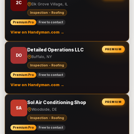
2C
Elk Grove Village, IL
Inspection - Roofing
Premium Pro
Free to contact
View on Handyman.com →
Detailed Operations LLC
PREMIUM
DO
Buffalo, NY
Inspection - Roofing
Premium Pro
Free to contact
View on Handyman.com →
Sol Air Conditioning Shop
PREMIUM
SA
Woodside, DE
Inspection - Roofing
Premium Pro
Free to contact