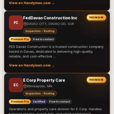
View on Handyman.com →
FedDavao Construction Inc
PREMIUM
FC
DAVAO CITY, DAVAO DEL SUR
Inspection - Roofing
Premium Pro
Free to contact
FED Davao Construction is a trusted construction company
based in Davao, dedicated to delivering high-quality,
reliable, and cost-effective …
View on Handyman.com →
E Corp Property Care
PREMIUM
EC
Minneapolis, MN
Inspection - Roofing
Premium Pro
Certified
Free to contact
Operations and property care division for E Corp. Handles
turnover repairs, punch lists, and small commercial