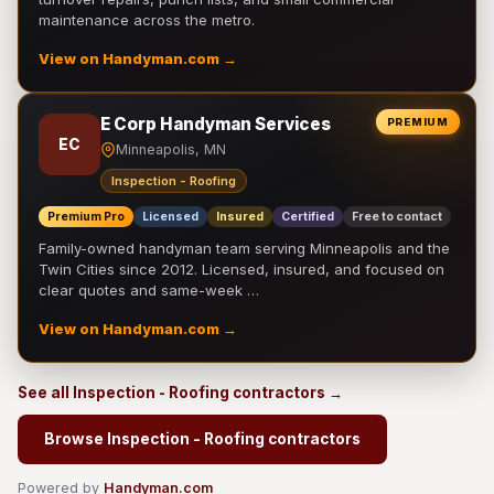
maintenance across the metro.
View on Handyman.com →
E Corp Handyman Services
PREMIUM
EC
Minneapolis, MN
Inspection - Roofing
Premium Pro
Licensed
Insured
Certified
Free to contact
Family-owned handyman team serving Minneapolis and the
Twin Cities since 2012. Licensed, insured, and focused on
clear quotes and same-week …
View on Handyman.com →
See all Inspection - Roofing contractors →
Browse Inspection - Roofing contractors
Powered by
Handyman.com