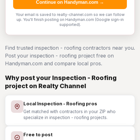
Continue on Handyman.com →
Your email is saved to realty-channel.com so we can follow
up. You'll finish posting on Handyman.com (Google sign-in
supported).
Find trusted inspection - roofing contractors near you.
Post your inspection - roofing project free on
Handyman.com and compare local pros.
Why post your Inspection - Roofing
project on Realty Channel
Local Inspection - Roofing pros
Get matched with contractors in your ZIP who
specialize in inspection - roofing projects.
Free to post