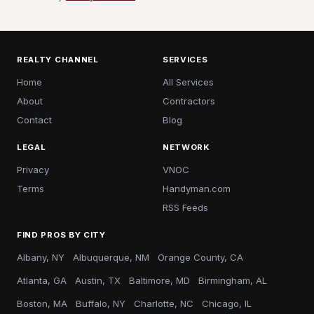
REALTY CHANNEL
SERVICES
Home
All Services
About
Contractors
Contact
Blog
LEGAL
NETWORK
Privacy
VNOC
Terms
Handyman.com
RSS Feeds
FIND PROS BY CITY
Albany, NY
Albuquerque, NM
Orange County, CA
Atlanta, GA
Austin, TX
Baltimore, MD
Birmingham, AL
Boston, MA
Buffalo, NY
Charlotte, NC
Chicago, IL