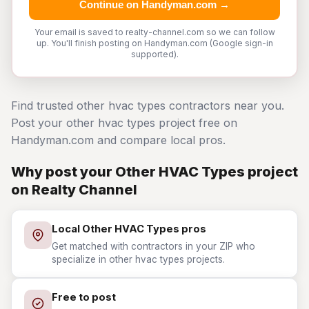
Continue on Handyman.com →
Your email is saved to realty-channel.com so we can follow
up. You'll finish posting on Handyman.com (Google sign-in
supported).
Find trusted other hvac types contractors near you.
Post your other hvac types project free on
Handyman.com and compare local pros.
Why post your Other HVAC Types project
on Realty Channel
Local Other HVAC Types pros
Get matched with contractors in your ZIP who
specialize in other hvac types projects.
Free to post