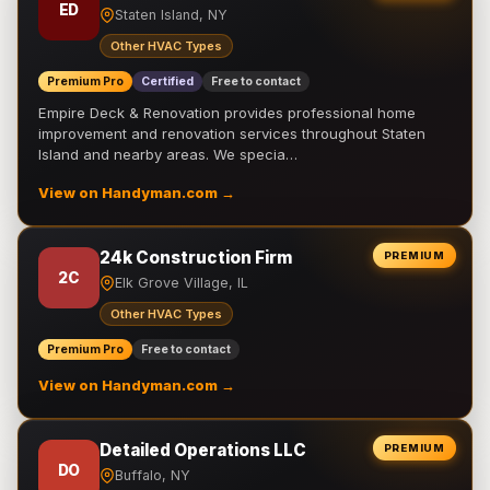
ED
Staten Island, NY
Other HVAC Types
Premium Pro
Certified
Free to contact
Empire Deck & Renovation provides professional home
improvement and renovation services throughout Staten
Island and nearby areas. We specia…
View on Handyman.com →
24k Construction Firm
PREMIUM
2C
Elk Grove Village, IL
Other HVAC Types
Premium Pro
Free to contact
View on Handyman.com →
Detailed Operations LLC
PREMIUM
DO
Buffalo, NY