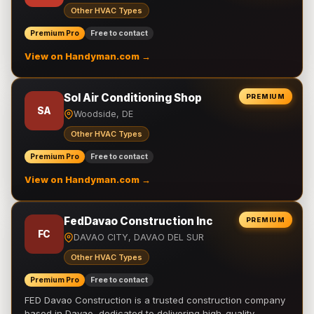
Other HVAC Types
Premium Pro
Free to contact
View on Handyman.com →
Sol Air Conditioning Shop
PREMIUM
SA
Woodside, DE
Other HVAC Types
Premium Pro
Free to contact
View on Handyman.com →
FedDavao Construction Inc
PREMIUM
FC
DAVAO CITY, DAVAO DEL SUR
Other HVAC Types
Premium Pro
Free to contact
FED Davao Construction is a trusted construction company
based in Davao, dedicated to delivering high-quality,