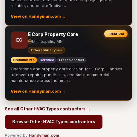
reliable, and cost-effective …
View on Handyman.com →
E Corp Property Care
PREMIUM
EC
Minneapolis, MN
Other HVAC Types
Premium Pro
Certified
Free to contact
Operations and property care division for E Corp. Handles
turnover repairs, punch lists, and small commercial
maintenance across the metro.
View on Handyman.com →
See all Other HVAC Types contractors →
Browse Other HVAC Types contractors
Powered by
Handyman.com