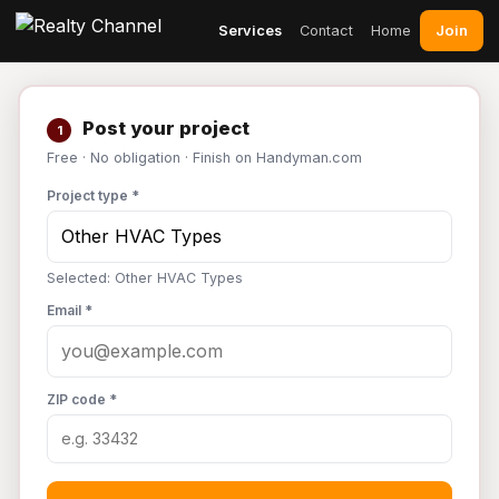
Join
Services
Contact
Home
Post your project
1
Free · No obligation · Finish on Handyman.com
Project type *
Selected: Other HVAC Types
Email *
ZIP code *