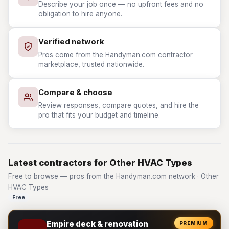
Describe your job once — no upfront fees and no
obligation to hire anyone.
Verified network
Pros come from the Handyman.com contractor
marketplace, trusted nationwide.
Compare & choose
Review responses, compare quotes, and hire the
pro that fits your budget and timeline.
Latest contractors for Other HVAC Types
Free to browse — pros from the Handyman.com network · Other
HVAC Types
Free
Empire deck & renovation
PREMIUM