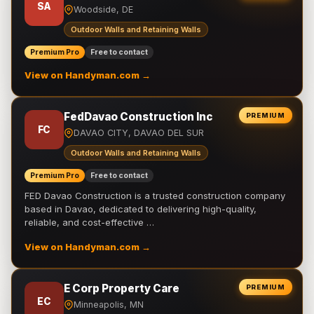
SA
Woodside, DE
Outdoor Walls and Retaining Walls
Premium Pro
Free to contact
View on Handyman.com →
FedDavao Construction Inc
PREMIUM
FC
DAVAO CITY, DAVAO DEL SUR
Outdoor Walls and Retaining Walls
Premium Pro
Free to contact
FED Davao Construction is a trusted construction company
based in Davao, dedicated to delivering high-quality,
reliable, and cost-effective …
View on Handyman.com →
E Corp Property Care
PREMIUM
EC
Minneapolis, MN