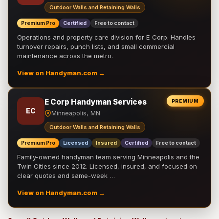
Outdoor Walls and Retaining Walls
Premium Pro
Certified
Free to contact
Operations and property care division for E Corp. Handles
turnover repairs, punch lists, and small commercial
maintenance across the metro.
View on Handyman.com →
E Corp Handyman Services
PREMIUM
EC
Minneapolis, MN
Outdoor Walls and Retaining Walls
Premium Pro
Licensed
Insured
Certified
Free to contact
Family-owned handyman team serving Minneapolis and the
Twin Cities since 2012. Licensed, insured, and focused on
clear quotes and same-week …
View on Handyman.com →