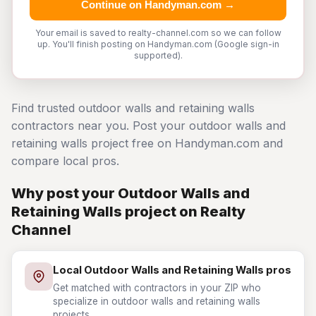
Continue on Handyman.com →
Your email is saved to realty-channel.com so we can follow
up. You'll finish posting on Handyman.com (Google sign-in
supported).
Find trusted outdoor walls and retaining walls
contractors near you. Post your outdoor walls and
retaining walls project free on Handyman.com and
compare local pros.
Why post your Outdoor Walls and
Retaining Walls project on Realty
Channel
Local Outdoor Walls and Retaining Walls pros
Get matched with contractors in your ZIP who
specialize in outdoor walls and retaining walls
projects.