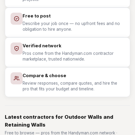
Free to post
Describe your job once — no upfront fees and no
obligation to hire anyone.
Verified network
Pros come from the Handyman.com contractor
marketplace, trusted nationwide.
Compare & choose
Review responses, compare quotes, and hire the
pro that fits your budget and timeline.
Latest contractors for Outdoor Walls and
Retaining Walls
Free to browse — pros from the Handyman.com network ·