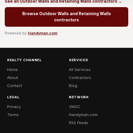
See all Outdoor Walls and Retaining Walls contractors →
Browse Outdoor Walls and Retaining Walls
contractors
Powered by
Handyman.com
REALTY CHANNEL
SERVICES
Home
All Services
About
Contractors
Contact
Blog
LEGAL
NETWORK
Privacy
VNOC
Terms
Handyman.com
RSS Feeds