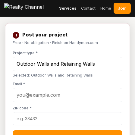
Join
Services
Contact
Home
Post your project
1
Free · No obligation · Finish on Handyman.com
Project type *
Selected: Outdoor Walls and Retaining Walls
Email *
ZIP code *