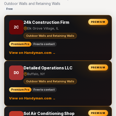
Outdoor Walls and Retaining Walls
Free
24k Construction Firm
PREMIUM
2C
Elk Grove Village, IL
Outdoor Walls and Retaining Walls
Premium Pro
Free to contact
View on Handyman.com →
Detailed Operations LLC
PREMIUM
DO
Buffalo, NY
Outdoor Walls and Retaining Walls
Premium Pro
Free to contact
View on Handyman.com →
Sol Air Conditioning Shop
PREMIUM