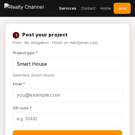
Join
Services
Contact
Home
Post your project
1
Free · No obligation · Finish on Handyman.com
Project type *
Selected: Smart House
Email *
ZIP code *