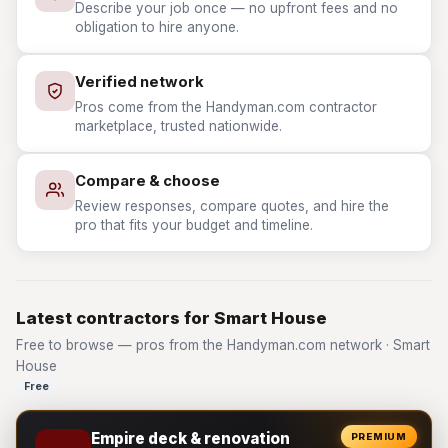
Describe your job once — no upfront fees and no
obligation to hire anyone.
Verified network
Pros come from the Handyman.com contractor
marketplace, trusted nationwide.
Compare & choose
Review responses, compare quotes, and hire the
pro that fits your budget and timeline.
Latest contractors for Smart House
Free to browse — pros from the Handyman.com network · Smart
House
Free
Empire deck & renovation
PREMIUM