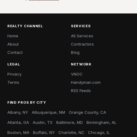
REALTY CHANNEL
SERVICES
Home
All Services
About
Contractors
Contact
Blog
LEGAL
NETWORK
Privacy
VNOC
Terms
Handyman.com
RSS Feeds
FIND PROS BY CITY
Albany, NY
Albuquerque, NM
Orange County, CA
Atlanta, GA
Austin, TX
Baltimore, MD
Birmingham, AL
Boston, MA
Buffalo, NY
Charlotte, NC
Chicago, IL