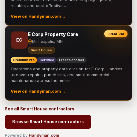
reliable, and cost-effective …
View on Handyman.com →
E Corp Property Care
PREMIUM
EC
Minneapolis, MN
Smart House
Premium Pro
Certified
Free to contact
Operations and property care division for E Corp. Handles
turnover repairs, punch lists, and small commercial
maintenance across the metro.
View on Handyman.com →
See all Smart House contractors →
Browse Smart House contractors
Powered by
Handyman.com