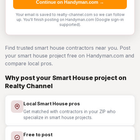
Continue on Handyman.com →
Your email is saved to realty-channel.com so we can follow
up. You'll finish posting on Handyman.com (Google sign-in
supported).
Find trusted smart house contractors near you. Post
your smart house project free on Handyman.com and
compare local pros.
Why post your Smart House project on
Realty Channel
Local Smart House pros
Get matched with contractors in your ZIP who
specialize in smart house projects.
Free to post