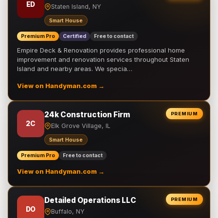
ED
Staten Island, NY
Smart House
Premium Pro
Certified
Free to contact
Empire Deck & Renovation provides professional home
improvement and renovation services throughout Staten
Island and nearby areas. We specia…
View on Handyman.com →
24k Construction Firm
PREMIUM
2C
Elk Grove Village, IL
Smart House
Premium Pro
Free to contact
View on Handyman.com →
Detailed Operations LLC
PREMIUM
DO
Buffalo, NY