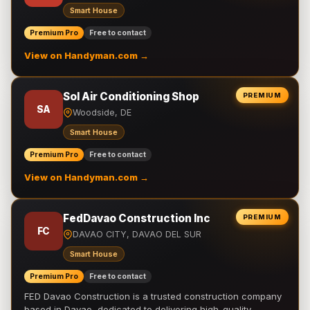
Smart House
Premium Pro
Free to contact
View on Handyman.com →
Sol Air Conditioning Shop
PREMIUM
SA
Woodside, DE
Smart House
Premium Pro
Free to contact
View on Handyman.com →
FedDavao Construction Inc
PREMIUM
FC
DAVAO CITY, DAVAO DEL SUR
Smart House
Premium Pro
Free to contact
FED Davao Construction is a trusted construction company
based in Davao, dedicated to delivering high-quality,