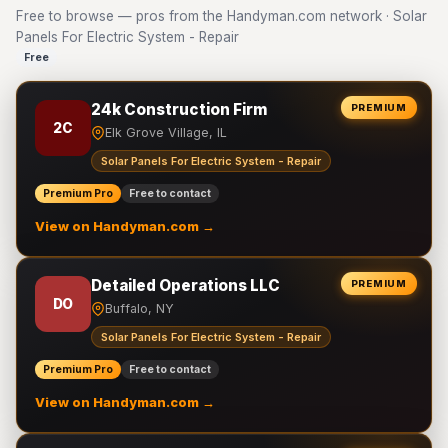
Free to browse — pros from the Handyman.com network · Solar
Panels For Electric System - Repair
Free
24k Construction Firm
PREMIUM
2C
Elk Grove Village, IL
Solar Panels For Electric System - Repair
Premium Pro
Free to contact
View on Handyman.com →
Detailed Operations LLC
PREMIUM
DO
Buffalo, NY
Solar Panels For Electric System - Repair
Premium Pro
Free to contact
View on Handyman.com →