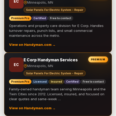
EC
Minneapolis, MN
Solar Panels For Electric System - Repair
Premium Pro
Certified
Free to contact
Operations and property care division for E Corp. Handles
turnover repairs, punch lists, and small commercial
maintenance across the metro.
View on Handyman.com →
E Corp Handyman Services
PREMIUM
EC
Minneapolis, MN
Solar Panels For Electric System - Repair
Premium Pro
Licensed
Insured
Certified
Free to contact
Family-owned handyman team serving Minneapolis and the
Twin Cities since 2012. Licensed, insured, and focused on
clear quotes and same-week …
View on Handyman.com →