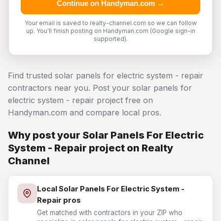
Continue on Handyman.com →
Your email is saved to realty-channel.com so we can follow
up. You'll finish posting on Handyman.com (Google sign-in
supported).
Find trusted solar panels for electric system - repair
contractors near you. Post your solar panels for
electric system - repair project free on
Handyman.com and compare local pros.
Why post your Solar Panels For Electric
System - Repair project on Realty
Channel
Local Solar Panels For Electric System -
Repair pros
Get matched with contractors in your ZIP who