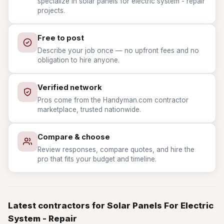
specialize in solar panels for electric system - repair
projects.
Free to post
Describe your job once — no upfront fees and no
obligation to hire anyone.
Verified network
Pros come from the Handyman.com contractor
marketplace, trusted nationwide.
Compare & choose
Review responses, compare quotes, and hire the
pro that fits your budget and timeline.
Latest contractors for Solar Panels For Electric
System - Repair