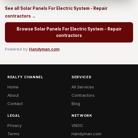
See all Solar Panels For Electric System - Repair
contractors →
Browse Solar Panels For Electric System - Repair
contractors
Powered by
Handyman.com
REALTY CHANNEL
SERVICES
Home
All Services
About
Contractors
Contact
Blog
LEGAL
NETWORK
Privacy
VNOC
Terms
Handyman.com