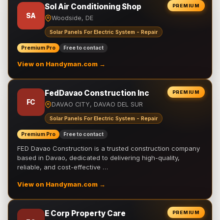
Sol Air Conditioning Shop
PREMIUM
SA
Woodside, DE
Solar Panels For Electric System - Repair
Premium Pro
Free to contact
View on Handyman.com →
FedDavao Construction Inc
PREMIUM
FC
DAVAO CITY, DAVAO DEL SUR
Solar Panels For Electric System - Repair
Premium Pro
Free to contact
FED Davao Construction is a trusted construction company
based in Davao, dedicated to delivering high-quality,
reliable, and cost-effective …
View on Handyman.com →
E Corp Property Care
PREMIUM