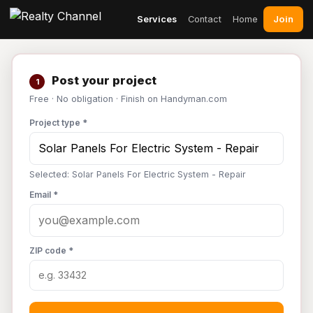
Join
Services
Contact
Home
Post your project
1
Free · No obligation · Finish on Handyman.com
Project type *
Selected: Solar Panels For Electric System - Repair
Email *
ZIP code *