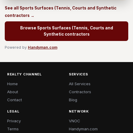
See all Sports Surfaces (Tennis, Courts and Synthetic
contractors →
Browse Sports Surfaces (Tennis, Courts and
Synthetic contractors
Powered by
Handyman.com
REALTY CHANNEL
SERVICES
Home
All Services
About
Contractors
Contact
Blog
LEGAL
NETWORK
Privacy
VNOC
Terms
Handyman.com