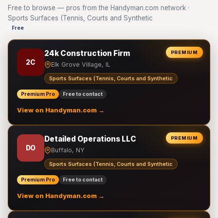
Free to browse — pros from the Handyman.com network ·
Sports Surfaces (Tennis, Courts and Synthetic
Free
24k Construction Firm
PREMIUM
2C
Elk Grove Village, IL
Sports Surfaces (Tennis, Courts and Synthetic
Premium Pro
Free to contact
View on Handyman.com →
Detailed Operations LLC
PREMIUM
DO
Buffalo, NY
Sports Surfaces (Tennis, Courts and Synthetic
Premium Pro
Free to contact
View on Handyman.com →