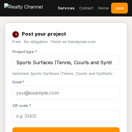
Join
Services
Contact
Home
Post your project
1
Free · No obligation · Finish on Handyman.com
Project type *
Selected: Sports Surfaces (Tennis, Courts and Synthetic
Email *
ZIP code *