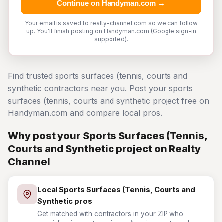
Continue on Handyman.com →
Your email is saved to realty-channel.com so we can follow
up. You'll finish posting on Handyman.com (Google sign-in
supported).
Find trusted sports surfaces (tennis, courts and
synthetic contractors near you. Post your sports
surfaces (tennis, courts and synthetic project free on
Handyman.com and compare local pros.
Why post your Sports Surfaces (Tennis,
Courts and Synthetic project on Realty
Channel
Local Sports Surfaces (Tennis, Courts and
Synthetic pros
Get matched with contractors in your ZIP who