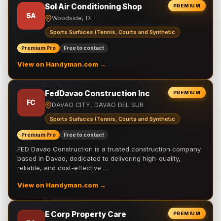
Sol Air Conditioning Shop
PREMIUM
SA
Woodside, DE
Sports Surfaces (Tennis, Courts and Synthetic
Premium Pro
Free to contact
View on Handyman.com →
FedDavao Construction Inc
PREMIUM
FC
DAVAO CITY, DAVAO DEL SUR
Sports Surfaces (Tennis, Courts and Synthetic
Premium Pro
Free to contact
FED Davao Construction is a trusted construction company
based in Davao, dedicated to delivering high-quality,
reliable, and cost-effective …
View on Handyman.com →
E Corp Property Care
PREMIUM