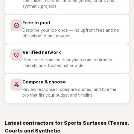
specialize in sports surfaces (tennis, courts and
synthetic projects.
Free to post
Describe your job once — no upfront fees and no
obligation to hire anyone.
Verified network
Pros come from the Handyman.com contractor
marketplace, trusted nationwide.
Compare & choose
Review responses, compare quotes, and hire the
pro that fits your budget and timeline.
Latest contractors for Sports Surfaces (Tennis,
Courts and Synthetic