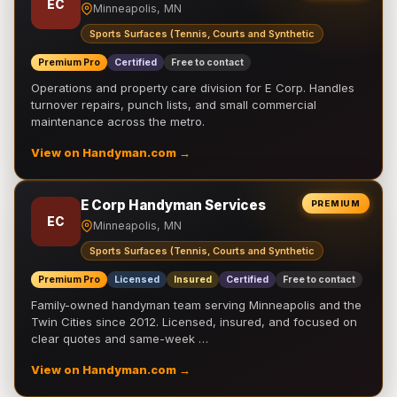
EC
Minneapolis, MN
Sports Surfaces (Tennis, Courts and Synthetic
Premium Pro
Certified
Free to contact
Operations and property care division for E Corp. Handles
turnover repairs, punch lists, and small commercial
maintenance across the metro.
View on Handyman.com →
E Corp Handyman Services
PREMIUM
EC
Minneapolis, MN
Sports Surfaces (Tennis, Courts and Synthetic
Premium Pro
Licensed
Insured
Certified
Free to contact
Family-owned handyman team serving Minneapolis and the
Twin Cities since 2012. Licensed, insured, and focused on
clear quotes and same-week …
View on Handyman.com →