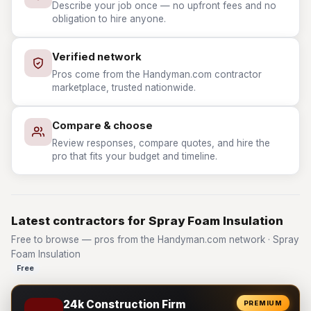
Describe your job once — no upfront fees and no
obligation to hire anyone.
Verified network
Pros come from the Handyman.com contractor
marketplace, trusted nationwide.
Compare & choose
Review responses, compare quotes, and hire the
pro that fits your budget and timeline.
Latest contractors for Spray Foam Insulation
Free to browse — pros from the Handyman.com network · Spray
Foam Insulation
Free
24k Construction Firm
PREMIUM