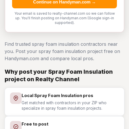
Continue on Handyman.com →
Your email is saved to realty-channel.com so we can follow
up. You'll finish posting on Handyman.com (Google sign-in
supported).
Find trusted spray foam insulation contractors near
you. Post your spray foam insulation project free on
Handyman.com and compare local pros.
Why post your Spray Foam Insulation
project on Realty Channel
Local Spray Foam Insulation pros
Get matched with contractors in your ZIP who
specialize in spray foam insulation projects.
Free to post