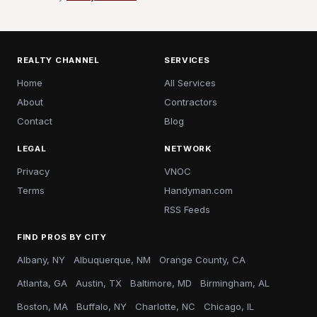
REALTY CHANNEL
SERVICES
Home
All Services
About
Contractors
Contact
Blog
LEGAL
NETWORK
Privacy
VNOC
Terms
Handyman.com
RSS Feeds
FIND PROS BY CITY
Albany, NY
Albuquerque, NM
Orange County, CA
Atlanta, GA
Austin, TX
Baltimore, MD
Birmingham, AL
Boston, MA
Buffalo, NY
Charlotte, NC
Chicago, IL