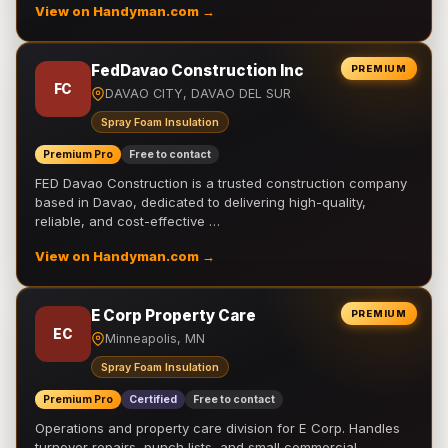
View on Handyman.com →
FedDavao Construction Inc
PREMIUM
FC
DAVAO CITY, DAVAO DEL SUR
Spray Foam Insulation
Premium Pro
Free to contact
FED Davao Construction is a trusted construction company
based in Davao, dedicated to delivering high-quality,
reliable, and cost-effective …
View on Handyman.com →
E Corp Property Care
PREMIUM
EC
Minneapolis, MN
Spray Foam Insulation
Premium Pro
Certified
Free to contact
Operations and property care division for E Corp. Handles
turnover repairs, punch lists, and small commercial