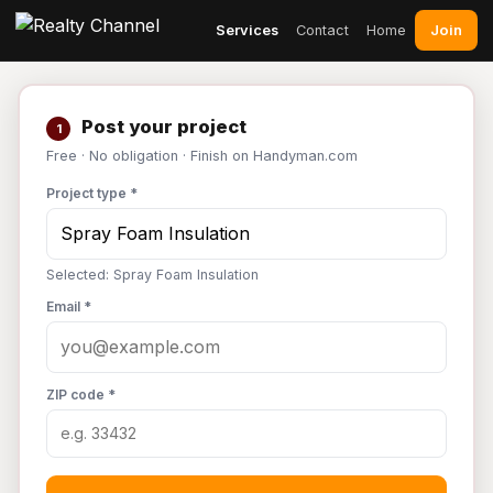
Join
Services
Contact
Home
Post your project
1
Free · No obligation · Finish on Handyman.com
Project type *
Selected: Spray Foam Insulation
Email *
ZIP code *