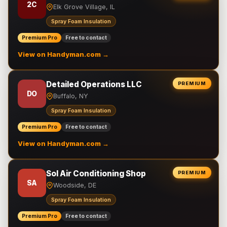
2C
Elk Grove Village, IL
Spray Foam Insulation
Premium Pro
Free to contact
View on Handyman.com →
Detailed Operations LLC
PREMIUM
DO
Buffalo, NY
Spray Foam Insulation
Premium Pro
Free to contact
View on Handyman.com →
Sol Air Conditioning Shop
PREMIUM
SA
Woodside, DE
Spray Foam Insulation
Premium Pro
Free to contact