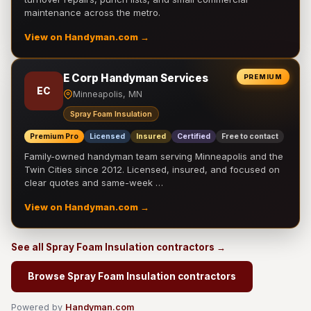
maintenance across the metro.
View on Handyman.com →
E Corp Handyman Services
PREMIUM
EC
Minneapolis, MN
Spray Foam Insulation
Premium Pro
Licensed
Insured
Certified
Free to contact
Family-owned handyman team serving Minneapolis and the
Twin Cities since 2012. Licensed, insured, and focused on
clear quotes and same-week …
View on Handyman.com →
See all Spray Foam Insulation contractors →
Browse Spray Foam Insulation contractors
Powered by
Handyman.com