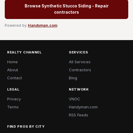
Browse Synthetic Stucco Siding - Repair
contractors
Powered by
Handyman.com
REALTY CHANNEL
SERVICES
Home
All Services
About
Contractors
Contact
Blog
LEGAL
NETWORK
Privacy
VNOC
Terms
Handyman.com
RSS Feeds
FIND PROS BY CITY