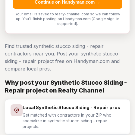
Continue on Handyman.com →
Your email is saved to realty-channel.com so we can follow
up. You'll finish posting on Handyman.com (Google sign-in
supported).
Find trusted synthetic stucco siding - repair
contractors near you. Post your synthetic stucco
siding - repair project free on Handyman.com and
compare local pros.
Why post your Synthetic Stucco Siding -
Repair project on Realty Channel
Local Synthetic Stucco Siding - Repair pros
Get matched with contractors in your ZIP who
specialize in synthetic stucco siding - repair
projects.