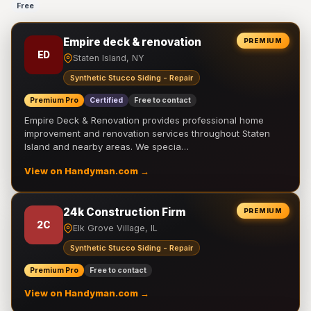
Free
Empire deck & renovation
PREMIUM
ED
Staten Island, NY
Synthetic Stucco Siding - Repair
Premium Pro
Certified
Free to contact
Empire Deck & Renovation provides professional home
improvement and renovation services throughout Staten
Island and nearby areas. We specia…
View on Handyman.com →
24k Construction Firm
PREMIUM
2C
Elk Grove Village, IL
Synthetic Stucco Siding - Repair
Premium Pro
Free to contact
View on Handyman.com →