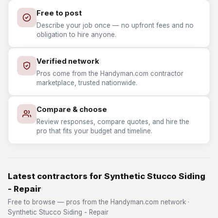
Free to post
Describe your job once — no upfront fees and no
obligation to hire anyone.
Verified network
Pros come from the Handyman.com contractor
marketplace, trusted nationwide.
Compare & choose
Review responses, compare quotes, and hire the
pro that fits your budget and timeline.
Latest contractors for Synthetic Stucco Siding
- Repair
Free to browse — pros from the Handyman.com network ·
Synthetic Stucco Siding - Repair