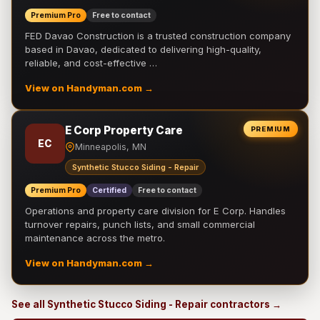
Premium Pro
Free to contact
FED Davao Construction is a trusted construction company
based in Davao, dedicated to delivering high-quality,
reliable, and cost-effective …
View on Handyman.com →
E Corp Property Care
PREMIUM
EC
Minneapolis, MN
Synthetic Stucco Siding - Repair
Premium Pro
Certified
Free to contact
Operations and property care division for E Corp. Handles
turnover repairs, punch lists, and small commercial
maintenance across the metro.
View on Handyman.com →
See all Synthetic Stucco Siding - Repair contractors →