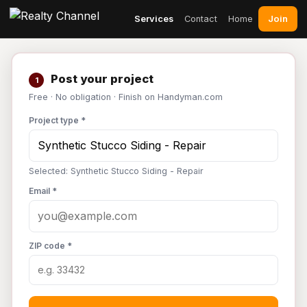
Join
Services
Contact
Home
Post your project
1
Free · No obligation · Finish on Handyman.com
Project type *
Selected: Synthetic Stucco Siding - Repair
Email *
ZIP code *