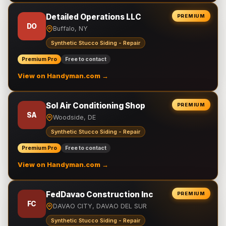
Detailed Operations LLC
PREMIUM
DO
Buffalo, NY
Synthetic Stucco Siding - Repair
Premium Pro
Free to contact
View on Handyman.com →
Sol Air Conditioning Shop
PREMIUM
SA
Woodside, DE
Synthetic Stucco Siding - Repair
Premium Pro
Free to contact
View on Handyman.com →
FedDavao Construction Inc
PREMIUM
FC
DAVAO CITY, DAVAO DEL SUR
Synthetic Stucco Siding - Repair