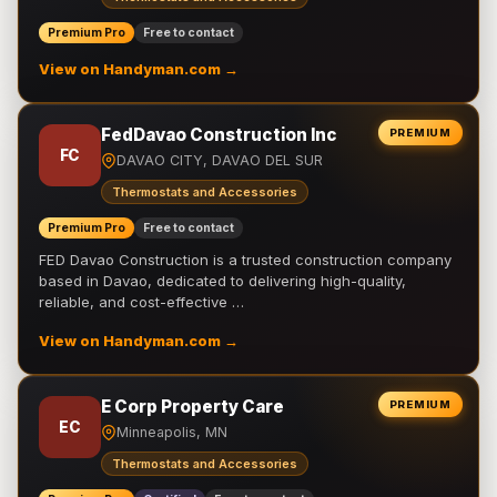
Premium Pro
Free to contact
View on Handyman.com →
FedDavao Construction Inc
PREMIUM
FC
DAVAO CITY, DAVAO DEL SUR
Thermostats and Accessories
Premium Pro
Free to contact
FED Davao Construction is a trusted construction company
based in Davao, dedicated to delivering high-quality,
reliable, and cost-effective …
View on Handyman.com →
E Corp Property Care
PREMIUM
EC
Minneapolis, MN
Thermostats and Accessories