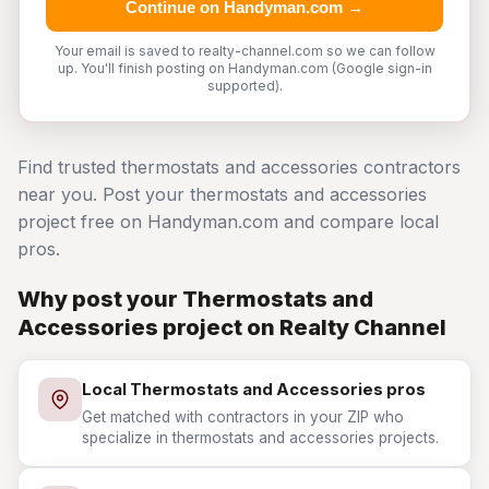
Continue on Handyman.com →
Your email is saved to realty-channel.com so we can follow
up. You'll finish posting on Handyman.com (Google sign-in
supported).
Find trusted thermostats and accessories contractors
near you. Post your thermostats and accessories
project free on Handyman.com and compare local
pros.
Why post your Thermostats and
Accessories project on Realty Channel
Local Thermostats and Accessories pros
Get matched with contractors in your ZIP who
specialize in thermostats and accessories projects.