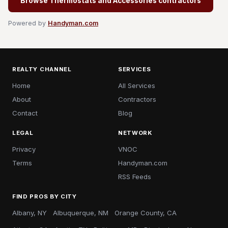
Browse Thermostats and Accessories contractors
Powered by
Handyman.com
REALTY CHANNEL
SERVICES
Home
All Services
About
Contractors
Contact
Blog
LEGAL
NETWORK
Privacy
VNOC
Terms
Handyman.com
RSS Feeds
FIND PROS BY CITY
Albany, NY
Albuquerque, NM
Orange County, CA