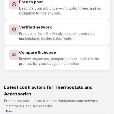
Free to post
Describe your job once — no upfront fees and no
obligation to hire anyone.
Verified network
Pros come from the Handyman.com contractor
marketplace, trusted nationwide.
Compare & choose
Review responses, compare quotes, and hire the
pro that fits your budget and timeline.
Latest contractors for Thermostats and
Accessories
Free to browse — pros from the Handyman.com network ·
Thermostats and Accessories
Free