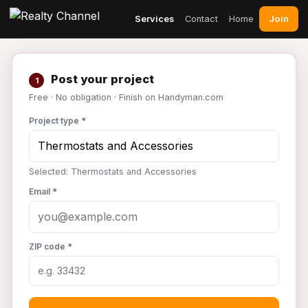
Join
Services
Contact
Home
Post your project
1
Free · No obligation · Finish on Handyman.com
Project type *
Selected: Thermostats and Accessories
Email *
ZIP code *