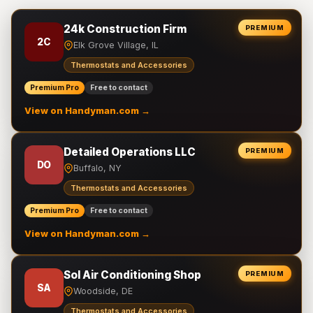
24k Construction Firm
PREMIUM
2C
Elk Grove Village, IL
Thermostats and Accessories
Premium Pro
Free to contact
View on Handyman.com →
Detailed Operations LLC
PREMIUM
DO
Buffalo, NY
Thermostats and Accessories
Premium Pro
Free to contact
View on Handyman.com →
Sol Air Conditioning Shop
PREMIUM
SA
Woodside, DE
Thermostats and Accessories