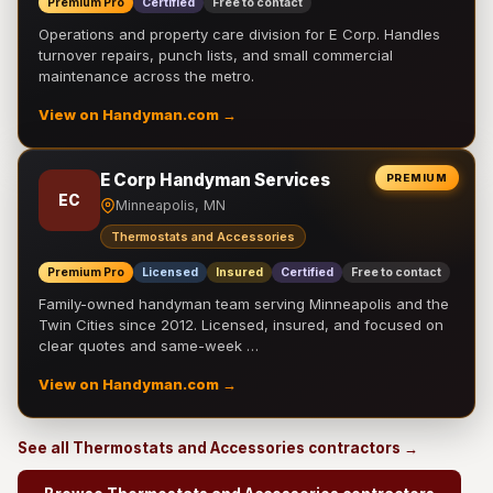
Premium Pro
Certified
Free to contact
Operations and property care division for E Corp. Handles
turnover repairs, punch lists, and small commercial
maintenance across the metro.
View on Handyman.com →
E Corp Handyman Services
PREMIUM
EC
Minneapolis, MN
Thermostats and Accessories
Premium Pro
Licensed
Insured
Certified
Free to contact
Family-owned handyman team serving Minneapolis and the
Twin Cities since 2012. Licensed, insured, and focused on
clear quotes and same-week …
View on Handyman.com →
See all Thermostats and Accessories contractors →