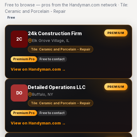
Free to browse — pros from the Handyman.com network · Tile:
Ceramic and Porcelain - Repair
Free
24k Construction Firm
PREMIUM
2C
Elk Grove Village, IL
Tile: Ceramic and Porcelain - Repair
Premium Pro
Free to contact
View on Handyman.com →
Detailed Operations LLC
PREMIUM
DO
Buffalo, NY
Tile: Ceramic and Porcelain - Repair
Premium Pro
Free to contact
View on Handyman.com →