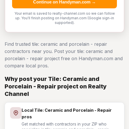
Continue on Handyman.com →
Your email is saved to realty-channel.com so we can follow
up. You'll finish posting on Handyman.com (Google sign-in
supported).
Find trusted tile: ceramic and porcelain - repair
contractors near you. Post your tile: ceramic and
porcelain - repair project free on Handyman.com and
compare local pros.
Why post your Tile: Ceramic and
Porcelain - Repair project on Realty
Channel
Local Tile: Ceramic and Porcelain - Repair
pros
Get matched with contractors in your ZIP who