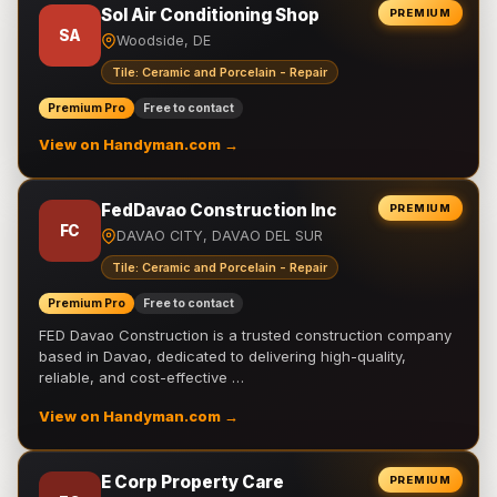
Sol Air Conditioning Shop
PREMIUM
SA
Woodside, DE
Tile: Ceramic and Porcelain - Repair
Premium Pro
Free to contact
View on Handyman.com →
FedDavao Construction Inc
PREMIUM
FC
DAVAO CITY, DAVAO DEL SUR
Tile: Ceramic and Porcelain - Repair
Premium Pro
Free to contact
FED Davao Construction is a trusted construction company
based in Davao, dedicated to delivering high-quality,
reliable, and cost-effective …
View on Handyman.com →
E Corp Property Care
PREMIUM