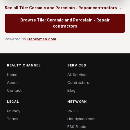
See all Tile: Ceramic and Porcelain - Repair contractors →
Browse Tile: Ceramic and Porcelain - Repair
contractors
Powered by
Handyman.com
REALTY CHANNEL
SERVICES
Home
All Services
About
Contractors
Contact
Blog
LEGAL
NETWORK
Privacy
VNOC
Terms
Handyman.com
RSS Feeds