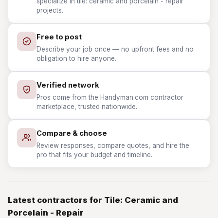
specialize in tile: ceramic and porcelain - repair
projects.
Free to post
Describe your job once — no upfront fees and no
obligation to hire anyone.
Verified network
Pros come from the Handyman.com contractor
marketplace, trusted nationwide.
Compare & choose
Review responses, compare quotes, and hire the
pro that fits your budget and timeline.
Latest contractors for Tile: Ceramic and
Porcelain - Repair