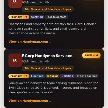
EC
Minneapolis, MN
Tile: Ceramic and Porcelain - Repair
Premium Pro
Certified
Free to contact
Operations and property care division for E Corp. Handles
turnover repairs, punch lists, and small commercial
maintenance across the metro.
View on Handyman.com →
E Corp Handyman Services
PREMIUM
EC
Minneapolis, MN
Tile: Ceramic and Porcelain - Repair
Premium Pro
Licensed
Insured
Certified
Free to contact
Family-owned handyman team serving Minneapolis and the
Twin Cities since 2012. Licensed, insured, and focused on
clear quotes and same-week …
View on Handyman.com →