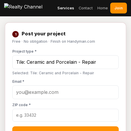
Join
Services
Contact
Home
Post your project
1
Free · No obligation · Finish on Handyman.com
Project type *
Selected: Tile: Ceramic and Porcelain - Repair
Email *
ZIP code *