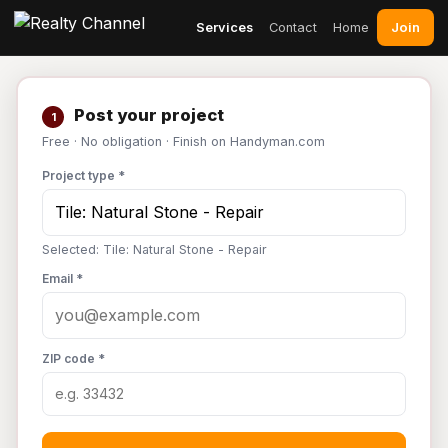
Join
Services
Contact
Home
Post your project
1
Free · No obligation · Finish on Handyman.com
Project type *
Selected: Tile: Natural Stone - Repair
Email *
ZIP code *