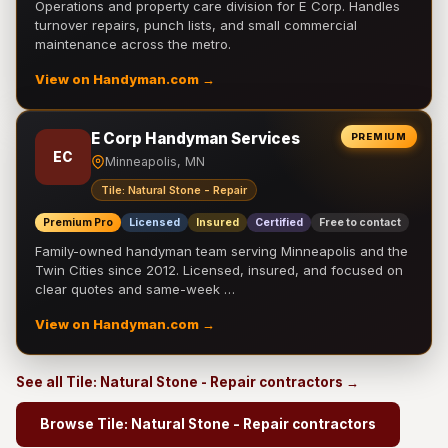
Operations and property care division for E Corp. Handles
turnover repairs, punch lists, and small commercial
maintenance across the metro.
View on Handyman.com →
E Corp Handyman Services
PREMIUM
EC
Minneapolis, MN
Tile: Natural Stone - Repair
Premium Pro
Licensed
Insured
Certified
Free to contact
Family-owned handyman team serving Minneapolis and the
Twin Cities since 2012. Licensed, insured, and focused on
clear quotes and same-week …
View on Handyman.com →
See all Tile: Natural Stone - Repair contractors →
Browse Tile: Natural Stone - Repair contractors