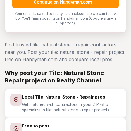
Continue on Handyman.com →
Your email is saved to realty-channel.com so we can follow
up. You'll finish posting on Handyman.com (Google sign-in
supported).
Find trusted tile: natural stone - repair contractors
near you. Post your tile: natural stone - repair project
free on Handyman.com and compare local pros.
Why post your Tile: Natural Stone -
Repair project on Realty Channel
Local Tile: Natural Stone - Repair pros
Get matched with contractors in your ZIP who
specialize in tile: natural stone - repair projects.
Free to post