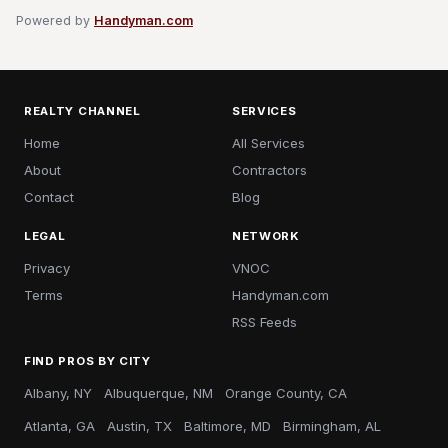
Powered by
Handyman.com
REALTY CHANNEL
SERVICES
Home
All Services
About
Contractors
Contact
Blog
LEGAL
NETWORK
Privacy
VNOC
Terms
Handyman.com
RSS Feeds
FIND PROS BY CITY
Albany, NY
Albuquerque, NM
Orange County, CA
Atlanta, GA
Austin, TX
Baltimore, MD
Birmingham, AL