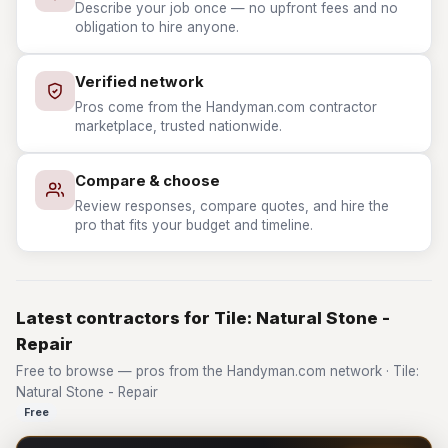
Describe your job once — no upfront fees and no
obligation to hire anyone.
Verified network
Pros come from the Handyman.com contractor
marketplace, trusted nationwide.
Compare & choose
Review responses, compare quotes, and hire the
pro that fits your budget and timeline.
Latest contractors for Tile: Natural Stone -
Repair
Free to browse — pros from the Handyman.com network · Tile:
Natural Stone - Repair
Free