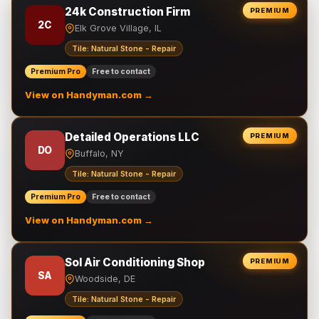
24k Construction Firm
PREMIUM
2C
Elk Grove Village, IL
Tile: Natural Stone - Repair
Premium Pro
Free to contact
View on Handyman.com →
Detailed Operations LLC
PREMIUM
DO
Buffalo, NY
Tile: Natural Stone - Repair
Premium Pro
Free to contact
View on Handyman.com →
Sol Air Conditioning Shop
PREMIUM
SA
Woodside, DE
Tile: Natural Stone - Repair