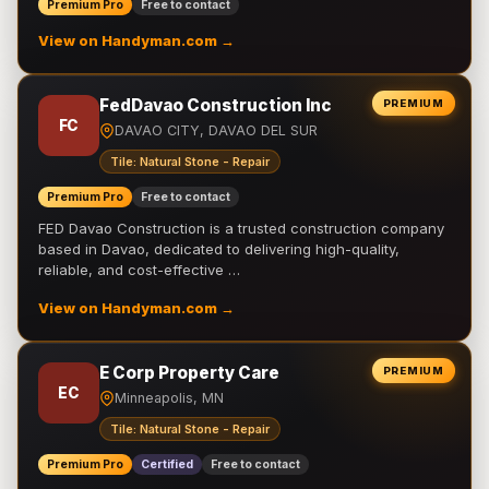
Premium Pro
Free to contact
View on Handyman.com →
FedDavao Construction Inc
PREMIUM
FC
DAVAO CITY, DAVAO DEL SUR
Tile: Natural Stone - Repair
Premium Pro
Free to contact
FED Davao Construction is a trusted construction company
based in Davao, dedicated to delivering high-quality,
reliable, and cost-effective …
View on Handyman.com →
E Corp Property Care
PREMIUM
EC
Minneapolis, MN
Tile: Natural Stone - Repair
Premium Pro
Certified
Free to contact