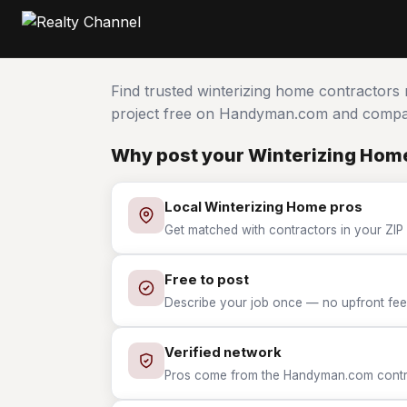
Find trusted winterizing home contractors
project free on Handyman.com and compar
Why post your Winterizing Home
Local Winterizing Home pros
Get matched with contractors in your ZIP 
Free to post
Describe your job once — no upfront fees
Verified network
Pros come from the Handyman.com contrac