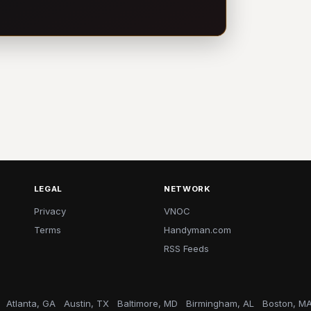
LEGAL
NETWORK
Privacy
VNOC
Terms
Handyman.com
RSS Feeds
Atlanta, GA
Austin, TX
Baltimore, MD
Birmingham, AL
Boston, M