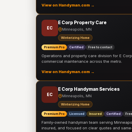
View on Handyman.com →
E Corp Property Care
EC
Minneapolis, MN
Winterizing Home
Premium Pro
Certified
Free to contact
Operations and property care division for E Corp.
commercial maintenance across the metro.
View on Handyman.com →
E Corp Handyman Services
EC
Minneapolis, MN
Winterizing Home
Premium Pro
Licensed
Insured
Certified
Free
Family-owned handyman team serving Minneapolis
insured, and focused on clear quotes and sam