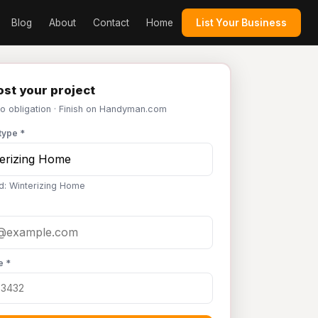
Blog
About
Contact
Home
List Your Business
st your project
No obligation · Finish on Handyman.com
type *
d: Winterizing Home
e *