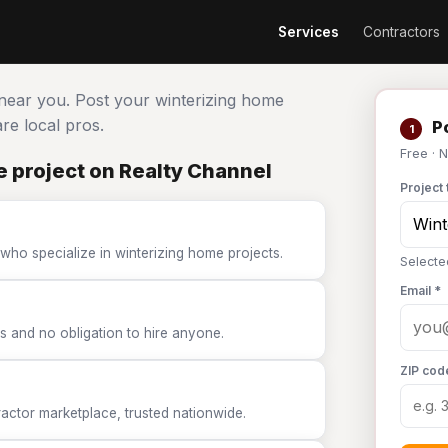
Services
Contractors
 near you. Post your winterizing home
e local pros.
Po
1
Free · 
 project on Realty Channel
Project 
who specialize in winterizing home projects.
Selecte
Email *
 and no obligation to hire anyone.
ZIP cod
tor marketplace, trusted nationwide.