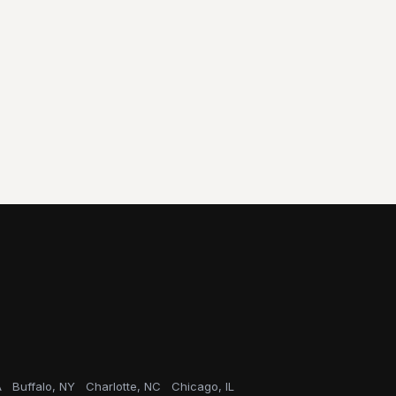
A
Buffalo, NY
Charlotte, NC
Chicago, IL