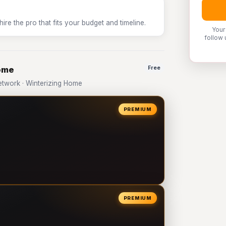
e the pro that fits your budget and timeline.
Your
follow 
Home
Free
twork · Winterizing Home
PREMIUM
PREMIUM