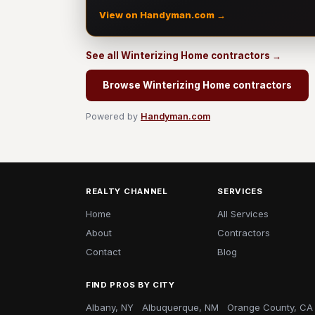
View on Handyman.com →
See all Winterizing Home contractors →
Browse Winterizing Home contractors
Powered by
Handyman.com
REALTY CHANNEL
SERVICES
Home
All Services
About
Contractors
Contact
Blog
FIND PROS BY CITY
Albany, NY
Albuquerque, NM
Orange County, CA