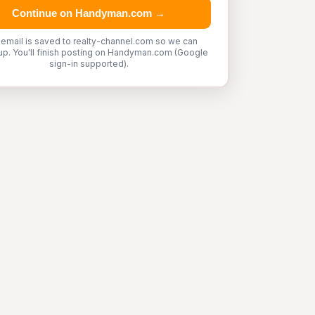
Continue on Handyman.com →
 email is saved to realty-channel.com so we can
up. You'll finish posting on Handyman.com (Google
sign-in supported).