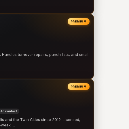
PREMIUM
 Handles turnover repairs, punch lists, and small
PREMIUM
 to contact
 and the Twin Cities since 2012. Licensed,
e-week …