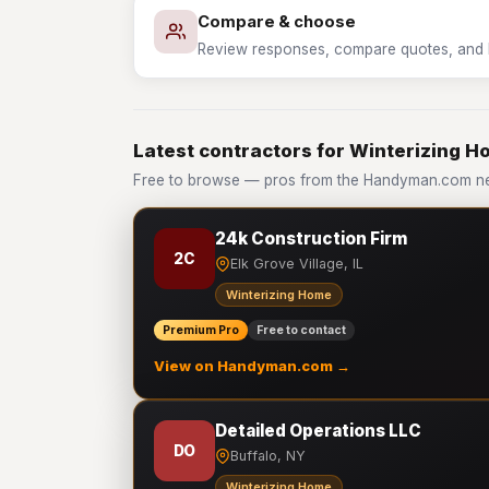
Compare & choose
Review responses, compare quotes, and hir
Latest contractors for Winterizing 
Free to browse — pros from the Handyman.com ne
24k Construction Firm
2C
Elk Grove Village, IL
Winterizing Home
Premium Pro
Free to contact
View on Handyman.com →
Detailed Operations LLC
DO
Buffalo, NY
Winterizing Home