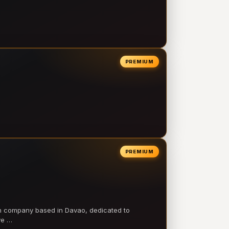
PREMIUM
PREMIUM
on company based in Davao, dedicated to
ve …