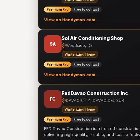
Premium Pro
Free to contact
View on Handyman.com →
Sol Air Conditioning Shop
SA
Woodside, DE
Winterizing Home
Premium Pro
Free to contact
View on Handyman.com →
FedDavao Construction Inc
FC
DAVAO CITY, DAVAO DEL SUR
Winterizing Home
Premium Pro
Free to contact
FED Davao Construction is a trusted constructi
delivering high-quality, reliable, and cost-effecti