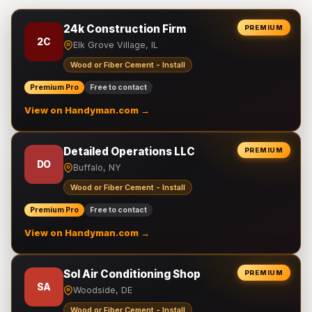
24k Construction Firm
PREMIUM
2C
Elk Grove Village, IL
Wood or Fiber Cement - Install
Premium Pro
Free to contact
View on Handyman.com →
Detailed Operations LLC
PREMIUM
DO
Buffalo, NY
Wood or Fiber Cement - Install
Premium Pro
Free to contact
View on Handyman.com →
Sol Air Conditioning Shop
PREMIUM
SA
Woodside, DE
Wood or Fiber Cement - Install