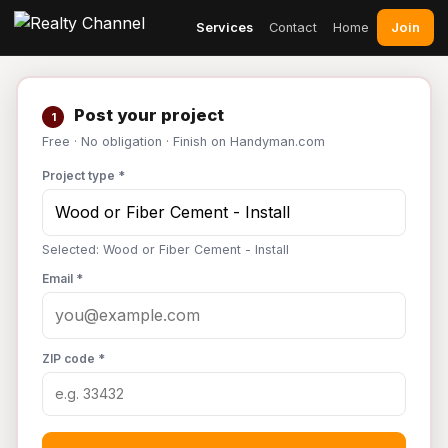
Join
Services
Contact
Home
Post your project
1
Free · No obligation · Finish on Handyman.com
Project type *
Selected: Wood or Fiber Cement - Install
Email *
ZIP code *