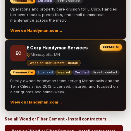
Premium Pro
Certified
Free to contact
Operations and property care division for E Corp. Handles
turnover repairs, punch lists, and small commercial
maintenance across the metro.
View on Handyman.com →
E Corp Handyman Services
PREMIUM
EC
Minneapolis, MN
Wood or Fiber Cement - Install
Premium Pro
Licensed
Insured
Certified
Free to contact
Family-owned handyman team serving Minneapolis and the
Twin Cities since 2012. Licensed, insured, and focused on
clear quotes and same-week …
View on Handyman.com →
See all Wood or Fiber Cement - Install contractors →