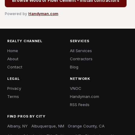
Browse Wood or Fiber Cement - Install contractors
Powered by
Handyman.com
REALTY CHANNEL
SERVICES
Home
All Services
About
Contractors
Contact
Blog
LEGAL
NETWORK
Privacy
VNOC
Terms
Handyman.com
RSS Feeds
FIND PROS BY CITY
Albany, NY
Albuquerque, NM
Orange County, CA