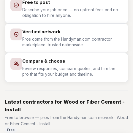
Free to post
Describe your job once — no upfront fees and no
obligation to hire anyone.
Verified network
Pros come from the Handyman.com contractor
marketplace, trusted nationwide.
Compare & choose
Review responses, compare quotes, and hire the
pro that fits your budget and timeline.
Latest contractors for Wood or Fiber Cement -
Install
Free to browse — pros from the Handyman.com network · Wood
or Fiber Cement - Install
Free