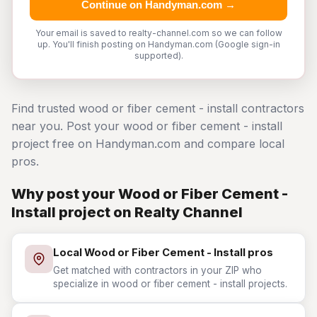
Continue on Handyman.com →
Your email is saved to realty-channel.com so we can follow
up. You'll finish posting on Handyman.com (Google sign-in
supported).
Find trusted wood or fiber cement - install contractors
near you. Post your wood or fiber cement - install
project free on Handyman.com and compare local
pros.
Why post your Wood or Fiber Cement -
Install project on Realty Channel
Local Wood or Fiber Cement - Install pros
Get matched with contractors in your ZIP who
specialize in wood or fiber cement - install projects.