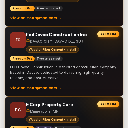
Premium Pro
Free to contact
View on Handyman.com →
FedDavao Construction Inc
PREMIUM
FC
DAVAO CITY, DAVAO DEL SUR
Wood or Fiber Cement - Install
Premium Pro
Free to contact
FED Davao Construction is a trusted construction company
based in Davao, dedicated to delivering high-quality,
reliable, and cost-effective …
View on Handyman.com →
E Corp Property Care
PREMIUM
EC
Minneapolis, MN
Wood or Fiber Cement - Install